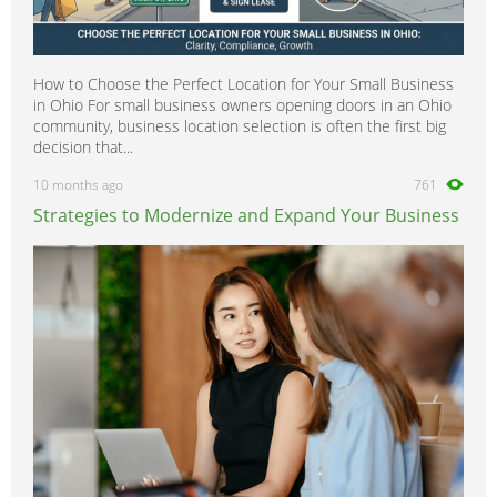
How to Choose the Perfect Location for Your Small Business
in Ohio For small business owners opening doors in an Ohio
community, business location selection is often the first big
decision that...
10 months ago
761
Strategies to Modernize and Expand Your Business