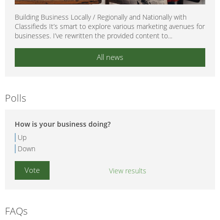
Building Business Locally / Regionally and Nationally with
Classifieds It’s smart to explore various marketing avenues for
businesses. I’ve rewritten the provided content to...
All news
Polls
How is your business doing?
Up
Down
View results
FAQs