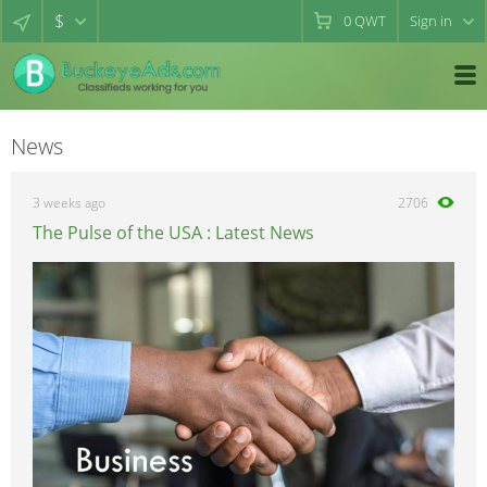
$
0
QWT
Sign in
News
3 weeks ago
2706
The Pulse of the USA : Latest News