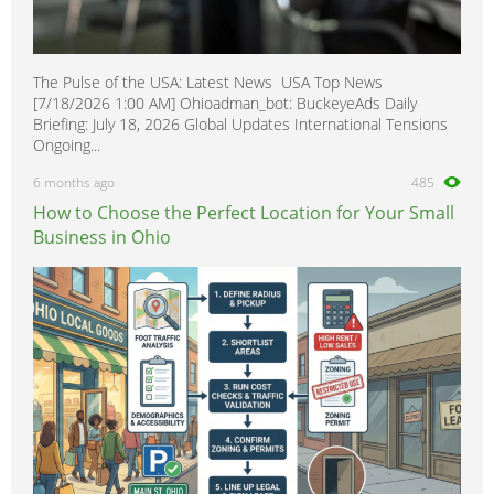
The Pulse of the USA: Latest News USA Top News
[7/18/2026 1:00 AM] Ohioadman_bot: BuckeyeAds Daily
Briefing: July 18, 2026 Global Updates International Tensions
Ongoing...
6 months ago
485
How to Choose the Perfect Location for Your Small
Business in Ohio