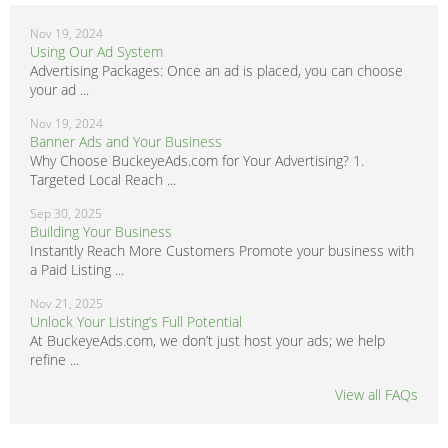
Nov 19, 2024
Using Our Ad System
Advertising Packages: Once an ad is placed, you can choose
your ad ...
Nov 19, 2024
Banner Ads and Your Business
Why Choose BuckeyeAds.com for Your Advertising? 1.
Targeted Local Reach ...
Sep 30, 2025
Building Your Business
Instantly Reach More Customers Promote your business with
a Paid Listing ...
Nov 21, 2025
Unlock Your Listing’s Full Potential
At BuckeyeAds.com, we don’t just host your ads; we help
refine ...
View all FAQs