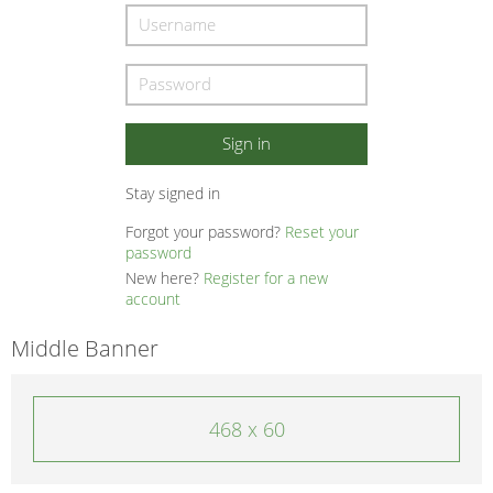
Stay signed in
Forgot your password?
Reset your
password
New here?
Register for a new
account
Middle Banner
468 x 60