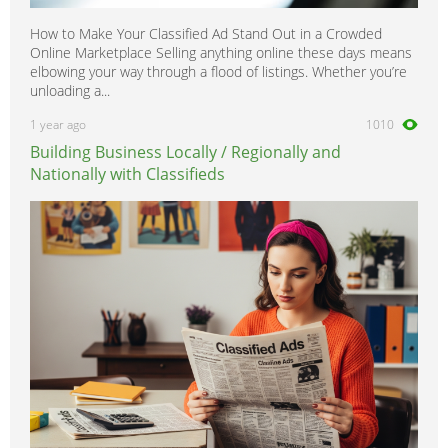
How to Make Your Classified Ad Stand Out in a Crowded
Online Marketplace Selling anything online these days means
elbowing your way through a flood of listings. Whether you’re
unloading a...
1 year ago
1010
Building Business Locally / Regionally and
Nationally with Classifieds