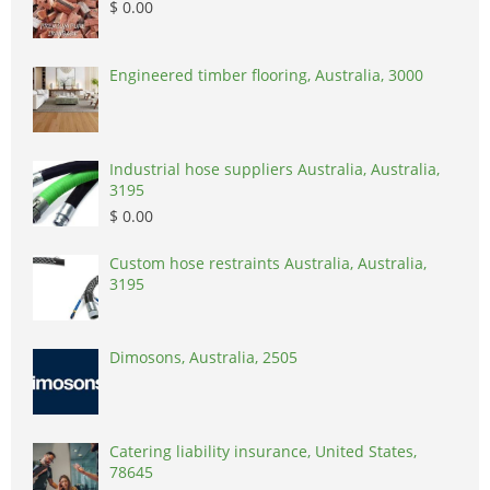
$ 0.00
Engineered timber flooring, Australia, 3000
Industrial hose suppliers Australia, Australia,
3195
$ 0.00
Custom hose restraints Australia, Australia,
3195
Dimosons, Australia, 2505
Catering liability insurance, United States,
78645