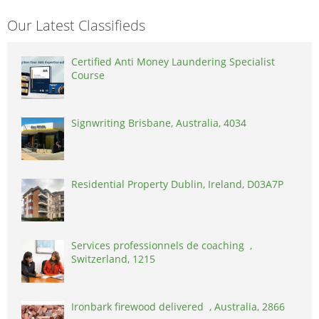
Our Latest Classifieds
Certified Anti Money Laundering Specialist
Course
Signwriting Brisbane, Australia, 4034
Residential Property Dublin, Ireland, D03A7P
Services professionnels de coaching ,
Switzerland, 1215
Ironbark firewood delivered , Australia, 2866