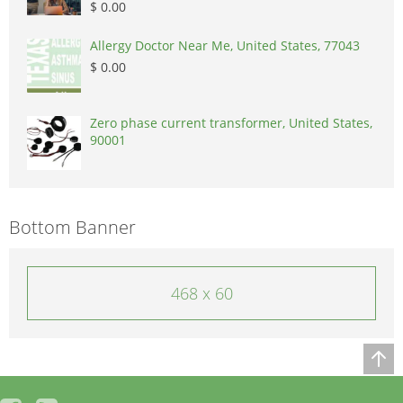
$ 0.00
Allergy Doctor Near Me, United States, 77043
$ 0.00
Zero phase current transformer, United States,
90001
Bottom Banner
468 x 60