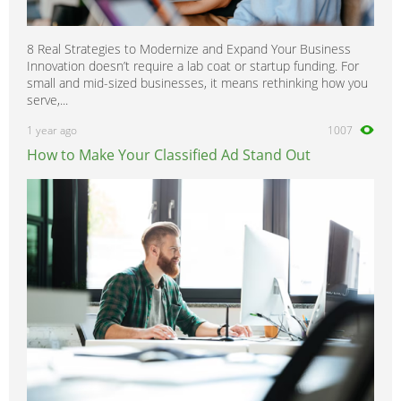
8 Real Strategies to Modernize and Expand Your Business
Innovation doesn’t require a lab coat or startup funding. For
small and mid-sized businesses, it means rethinking how you
serve,...
1 year ago
1007
How to Make Your Classified Ad Stand Out