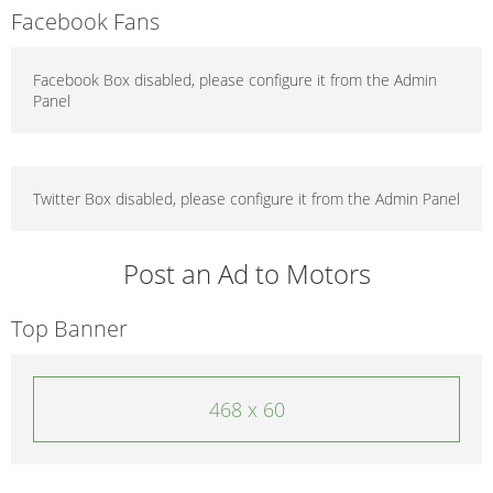
Facebook Fans
Facebook Box disabled, please configure it from the Admin
Panel
Twitter Box disabled, please configure it from the Admin Panel
Post an Ad to Motors
Top Banner
468 x 60