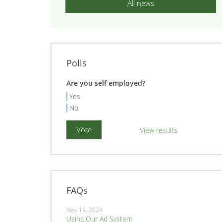
All news
Polls
Are you self employed?
Yes
No
View results
FAQs
Nov 19, 2024
Using Our Ad System