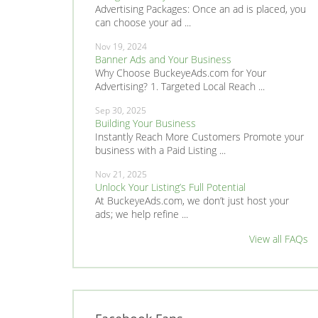
Advertising Packages: Once an ad is placed, you
can choose your ad ...
Nov 19, 2024
Banner Ads and Your Business
Why Choose BuckeyeAds.com for Your
Advertising? 1. Targeted Local Reach ...
Sep 30, 2025
Building Your Business
Instantly Reach More Customers Promote your
business with a Paid Listing ...
Nov 21, 2025
Unlock Your Listing’s Full Potential
At BuckeyeAds.com, we don’t just host your
ads; we help refine ...
View all FAQs