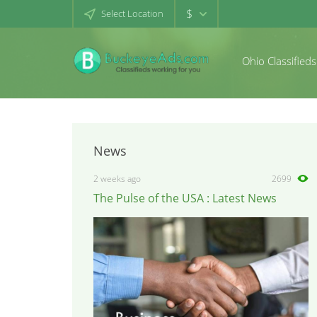
$
Select Location
Ohio Classifieds
News
2 weeks ago
2699
The Pulse of the USA : Latest News