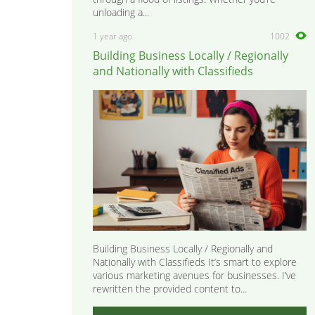
unloading a...
1 year ago
1002
Building Business Locally / Regionally
and Nationally with Classifieds
Building Business Locally / Regionally and
Nationally with Classifieds It’s smart to explore
various marketing avenues for businesses. I’ve
rewritten the provided content to...