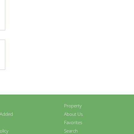
Property
 Added
About Us
Favorites
olicy
Search