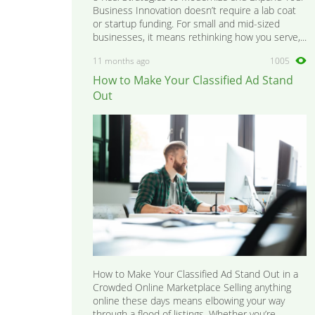
Business Innovation doesn’t require a lab coat
or startup funding. For small and mid-sized
businesses, it means rethinking how you serve,...
11 months ago
1005
How to Make Your Classified Ad Stand
Out
How to Make Your Classified Ad Stand Out in a
Crowded Online Marketplace Selling anything
online these days means elbowing your way
through a flood of listings. Whether you’re