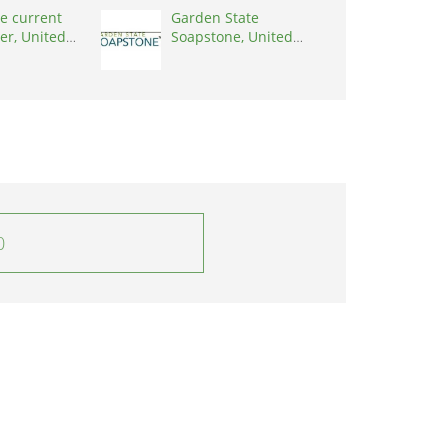
e current
Garden State
er, United
Soapstone, United
0001
States, 08902
0