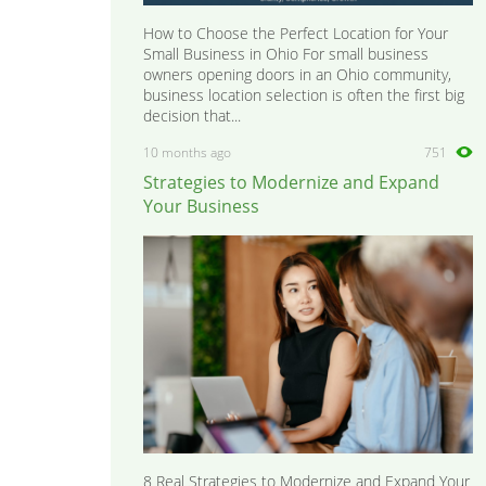
How to Choose the Perfect Location for Your
Small Business in Ohio For small business
owners opening doors in an Ohio community,
business location selection is often the first big
decision that...
10 months ago
751
Strategies to Modernize and Expand
Your Business
8 Real Strategies to Modernize and Expand Your