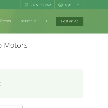
0
QWT
/
$ 0.00
Sign in
Events
columbus
newconcord
Post an Ad
o Motors
0