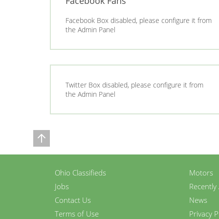
Facebook Fans
Facebook Box disabled, please configure it from
the Admin Panel
Twitter Box disabled, please configure it from
the Admin Panel
Ohio Classifieds
Motors
Jobs
Recently
Contact Us
News
Terms of Use
Privacy P