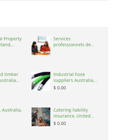
al Property
Services
eland,
professionnels de
coaching ,
Switzerland, 1215
d timber
Industrial hose
ustralia,
suppliers Australia,
Australia, 3195
$ 0.00
 Australia,
Catering liability
insurance, United
States, 78645
$ 0.00