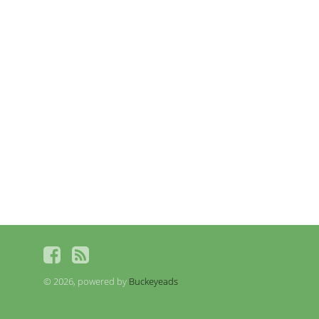
© 2026, powered by
Buckeyeads