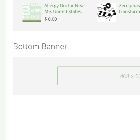
Allergy Doctor Near
Zero phas
Me, United States,
transform
77043
States, 9
$ 0.00
Bottom Banner
468 x 6