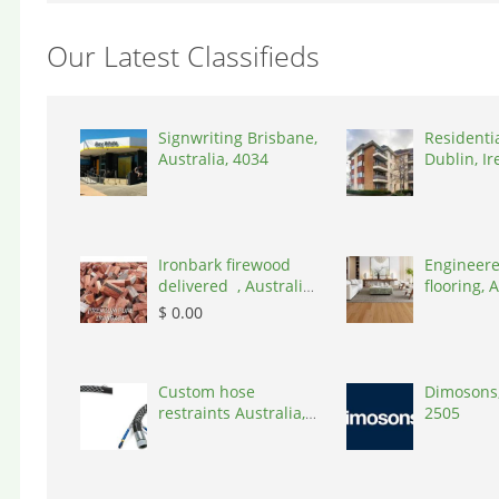
Our Latest Classifieds
Signwriting Brisbane,
Residenti
Australia, 4034
Dublin, Ir
D03A7P
Ironbark firewood
Engineere
delivered , Australia,
flooring, A
2866
3000
$ 0.00
Custom hose
Dimosons,
restraints Australia,
2505
Australia, 3195