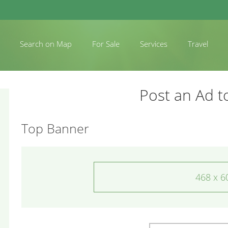
Search on Map
For Sale
Services
Travel
Post an Ad t
Top Banner
468 x 6