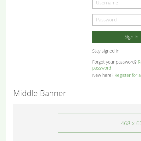
Stay signed in
Forgot your password?
R
password
New here?
Register for 
Middle Banner
468 x 6