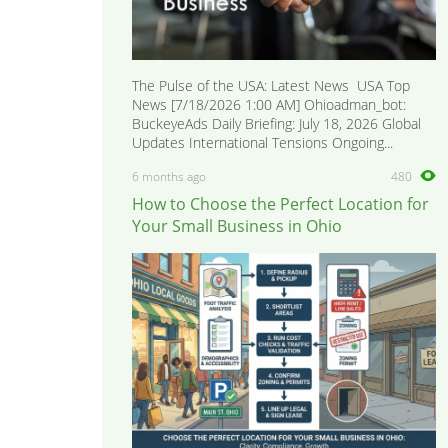
The Pulse of the USA: Latest News USA Top
News [7/18/2026 1:00 AM] Ohioadman_bot:
BuckeyeAds Daily Briefing: July 18, 2026 Global
Updates International Tensions Ongoing...
6 months ago
480
How to Choose the Perfect Location for
Your Small Business in Ohio