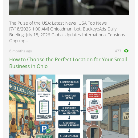
The Pulse of the USA: Latest News USA Top News
[7/18/2026 1:00 AM] Ohioadman_bot: BuckeyeAds Daily
Briefing: July 18, 2026 Global Updates International Tensions
Ongoing...
6 months ago
477
How to Choose the Perfect Location for Your Small
Business in Ohio