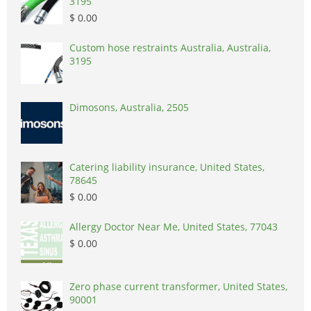
3195
$ 0.00
Custom hose restraints Australia, Australia,
3195
Dimosons, Australia, 2505
Catering liability insurance, United States,
78645
$ 0.00
Allergy Doctor Near Me, United States, 77043
$ 0.00
Zero phase current transformer, United States,
90001