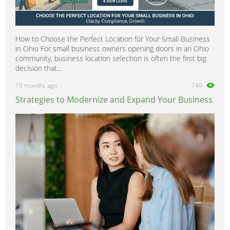
How to Choose the Perfect Location for Your Small Business
in Ohio For small business owners opening doors in an Ohio
community, business location selection is often the first big
decision that...
10 months ago
749
Strategies to Modernize and Expand Your Business