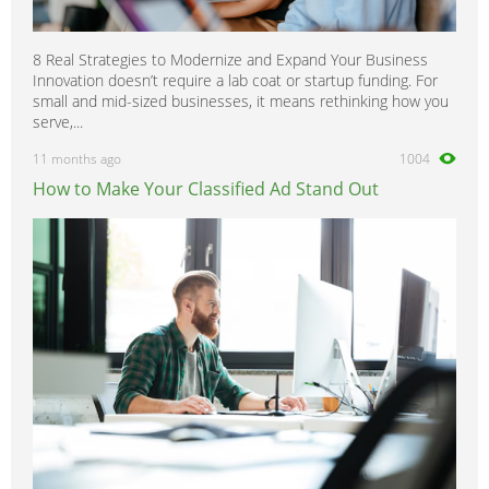
8 Real Strategies to Modernize and Expand Your Business
Innovation doesn’t require a lab coat or startup funding. For
small and mid-sized businesses, it means rethinking how you
serve,...
11 months ago
1004
How to Make Your Classified Ad Stand Out