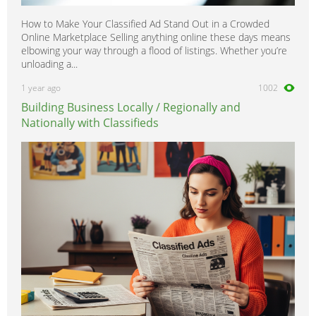
How to Make Your Classified Ad Stand Out in a Crowded
Online Marketplace Selling anything online these days means
elbowing your way through a flood of listings. Whether you’re
unloading a...
1 year ago
1002
Building Business Locally / Regionally and
Nationally with Classifieds