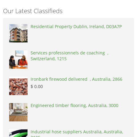
Our Latest Classifieds
Residential Property Dublin, Ireland, D03A7P
Services professionnels de coaching ,
Switzerland, 1215
Ironbark firewood delivered , Australia, 2866
$ 0.00
Engineered timber flooring, Australia, 3000
Industrial hose suppliers Australia, Australia,