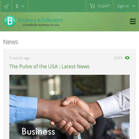
$
0
QWT
Sign in
News
2 weeks ago
2693
The Pulse of the USA : Latest News