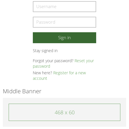
Stay signed in
Forgot your password?
Reset your
password
New here?
Register for a new
account
Middle Banner
468 x 60