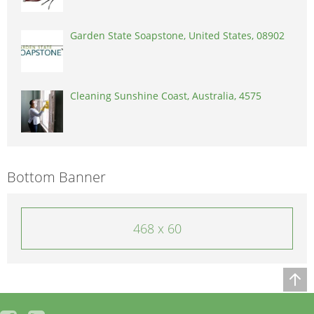
Garden State Soapstone, United States, 08902
Cleaning Sunshine Coast, Australia, 4575
Bottom Banner
468 x 60