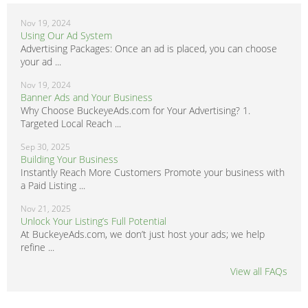
Nov 19, 2024
Using Our Ad System
Advertising Packages: Once an ad is placed, you can choose
your ad ...
Nov 19, 2024
Banner Ads and Your Business
Why Choose BuckeyeAds.com for Your Advertising? 1.
Targeted Local Reach ...
Sep 30, 2025
Building Your Business
Instantly Reach More Customers Promote your business with
a Paid Listing ...
Nov 21, 2025
Unlock Your Listing’s Full Potential
At BuckeyeAds.com, we don’t just host your ads; we help
refine ...
View all FAQs