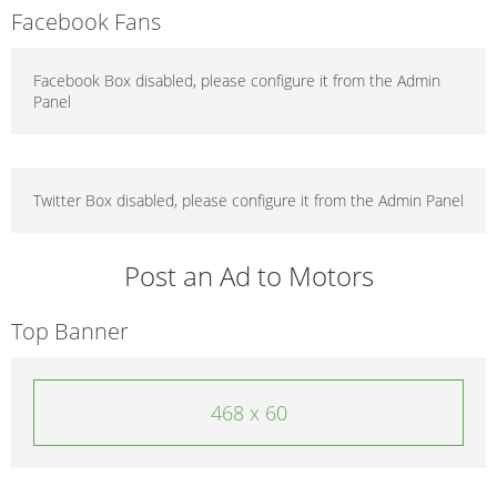
Facebook Fans
Facebook Box disabled, please configure it from the Admin
Panel
Twitter Box disabled, please configure it from the Admin Panel
Post an Ad to Motors
Top Banner
468 x 60