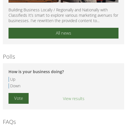
Building Business Locally / Regionally and Nationally with
Classifieds It’s smart to explore various marketing avenues for
businesses. I’ve rewritten the provided content to...
All news
Polls
How is your business doing?
Up
Down
View results
FAQs