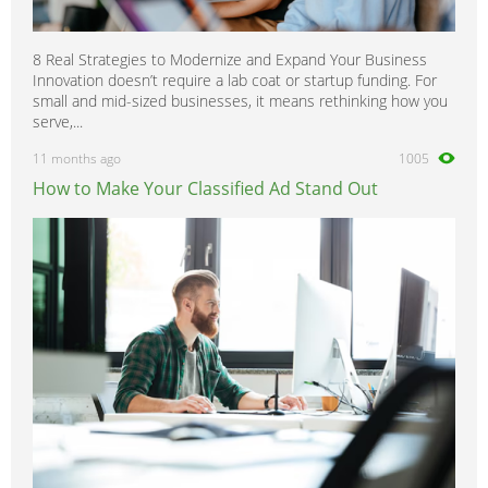
8 Real Strategies to Modernize and Expand Your Business
Innovation doesn’t require a lab coat or startup funding. For
small and mid-sized businesses, it means rethinking how you
serve,...
11 months ago
1005
How to Make Your Classified Ad Stand Out