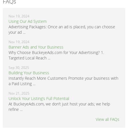
FAQs
Nov 19, 2024
Using Our Ad System
Advertising Packages: Once an ad is placed, you can choose
your ad ...
Nov 19, 2024
Banner Ads and Your Business
Why Choose BuckeyeAds.com for Your Advertising? 1.
Targeted Local Reach ...
Sep 30, 2025
Building Your Business
Instantly Reach More Customers Promote your business with
a Paid Listing ...
Nov 21, 2025
Unlock Your Listing’s Full Potential
At BuckeyeAds.com, we don’t just host your ads; we help
refine ...
View all FAQs