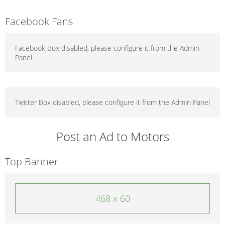
Facebook Fans
Facebook Box disabled, please configure it from the Admin
Panel
Twitter Box disabled, please configure it from the Admin Panel
Post an Ad to Motors
Top Banner
468 x 60