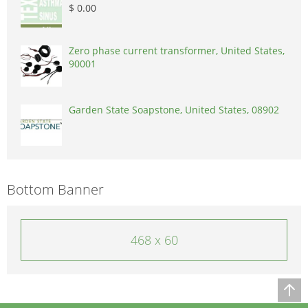
$ 0.00
Zero phase current transformer, United States,
90001
Garden State Soapstone, United States, 08902
Bottom Banner
468 x 60