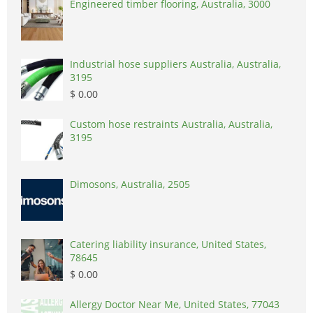
Engineered timber flooring, Australia, 3000
Industrial hose suppliers Australia, Australia,
3195
$ 0.00
Custom hose restraints Australia, Australia,
3195
Dimosons, Australia, 2505
Catering liability insurance, United States,
78645
$ 0.00
Allergy Doctor Near Me, United States, 77043