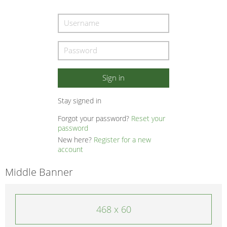
Stay signed in
Forgot your password?
Reset your
password
New here?
Register for a new
account
Middle Banner
468 x 60