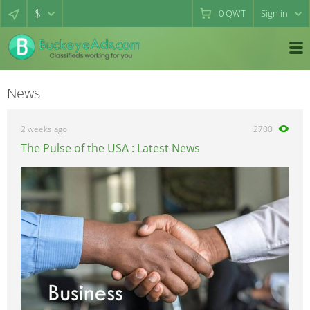
$
0
QWT
Sign in
News
2 weeks ago
2700
The Pulse of the USA : Latest News