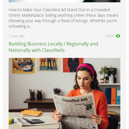
How to Make Your Classified Ad Stand Out in a Crowded
Online Marketplace Selling anything online these days means
elbowing your way through a flood of listings. Whether you’re
unloading a...
1 year ago
1004
Building Business Locally / Regionally and
Nationally with Classifieds