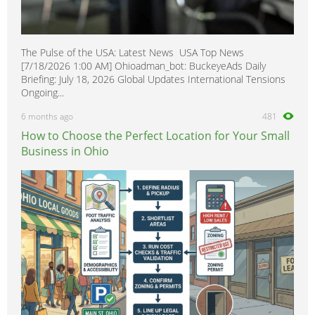
The Pulse of the USA: Latest News USA Top News
[7/18/2026 1:00 AM] Ohioadman_bot: BuckeyeAds Daily
Briefing: July 18, 2026 Global Updates International Tensions
Ongoing...
6 months ago
481
How to Choose the Perfect Location for Your Small
Business in Ohio