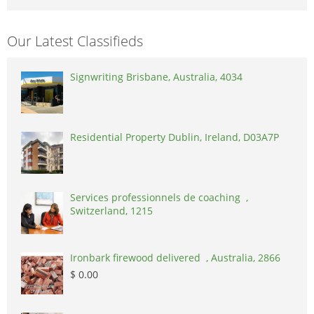
Our Latest Classifieds
Signwriting Brisbane, Australia, 4034
Residential Property Dublin, Ireland, D03A7P
Services professionnels de coaching ,
Switzerland, 1215
Ironbark firewood delivered , Australia, 2866
$ 0.00