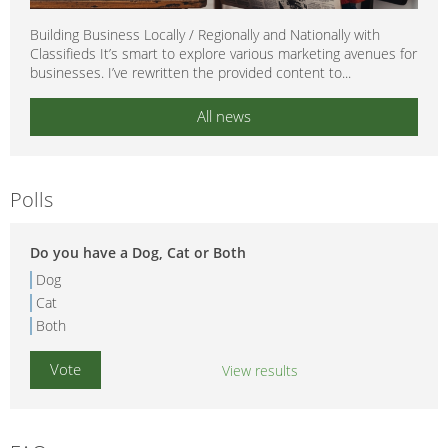
Building Business Locally / Regionally and Nationally with
Classifieds It’s smart to explore various marketing avenues for
businesses. I’ve rewritten the provided content to...
All news
Polls
Do you have a Dog, Cat or Both
Dog
Cat
Both
View results