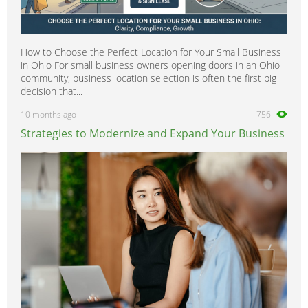
How to Choose the Perfect Location for Your Small Business
in Ohio For small business owners opening doors in an Ohio
community, business location selection is often the first big
decision that...
10 months ago
756
Strategies to Modernize and Expand Your Business