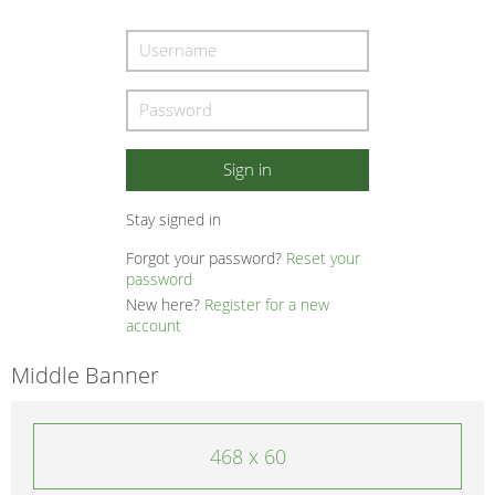
Stay signed in
Forgot your password?
Reset your
password
New here?
Register for a new
account
Middle Banner
468 x 60