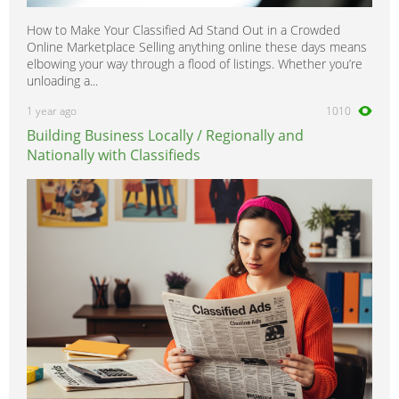
How to Make Your Classified Ad Stand Out in a Crowded
Online Marketplace Selling anything online these days means
elbowing your way through a flood of listings. Whether you’re
unloading a...
1 year ago
1010
Building Business Locally / Regionally and
Nationally with Classifieds