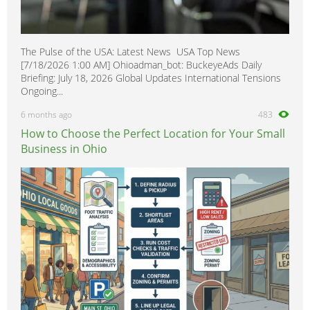
The Pulse of the USA: Latest News USA Top News
[7/18/2026 1:00 AM] Ohioadman_bot: BuckeyeAds Daily
Briefing: July 18, 2026 Global Updates International Tensions
Ongoing...
6 months ago
483
How to Choose the Perfect Location for Your Small
Business in Ohio