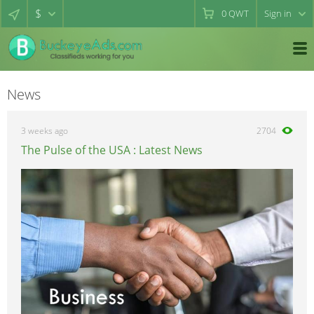
$
0
QWT
Sign in
News
3 weeks ago
2704
The Pulse of the USA : Latest News