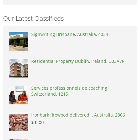
Our Latest Classifieds
Signwriting Brisbane, Australia, 4034
Residential Property Dublin, Ireland, D03A7P
Services professionnels de coaching ,
Switzerland, 1215
Ironbark firewood delivered , Australia, 2866
$ 0.00