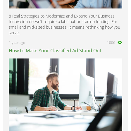
8 Real Strategies to Modernize and Expand Your Business
Innovation doesn’t require a lab coat or startup funding. For
small and mid-sized businesses, it means rethinking how you
serve,...
1 year ago
1006
How to Make Your Classified Ad Stand Out