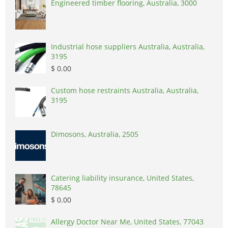
Engineered timber flooring, Australia, 3000
Industrial hose suppliers Australia, Australia,
3195
$ 0.00
Custom hose restraints Australia, Australia,
3195
Dimosons, Australia, 2505
Catering liability insurance, United States,
78645
$ 0.00
Allergy Doctor Near Me, United States, 77043