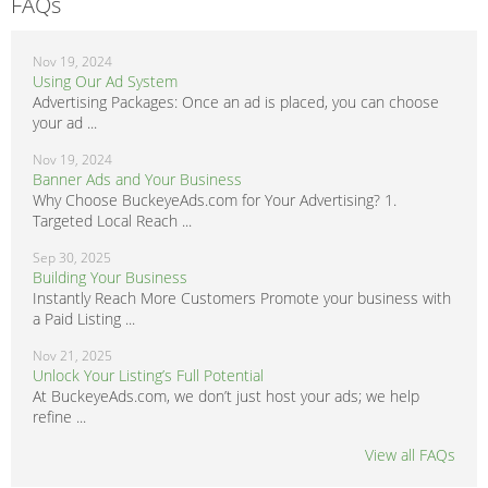
FAQs
Nov 19, 2024
Using Our Ad System
Advertising Packages: Once an ad is placed, you can choose
your ad ...
Nov 19, 2024
Banner Ads and Your Business
Why Choose BuckeyeAds.com for Your Advertising? 1.
Targeted Local Reach ...
Sep 30, 2025
Building Your Business
Instantly Reach More Customers Promote your business with
a Paid Listing ...
Nov 21, 2025
Unlock Your Listing’s Full Potential
At BuckeyeAds.com, we don’t just host your ads; we help
refine ...
View all FAQs