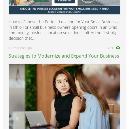
How to Choose the Perfect Location for Your Small Business
in Ohio For small business owners opening doors in an Ohio
community, business location selection is often the first big
decision that...
10 months ago
761
Strategies to Modernize and Expand Your Business