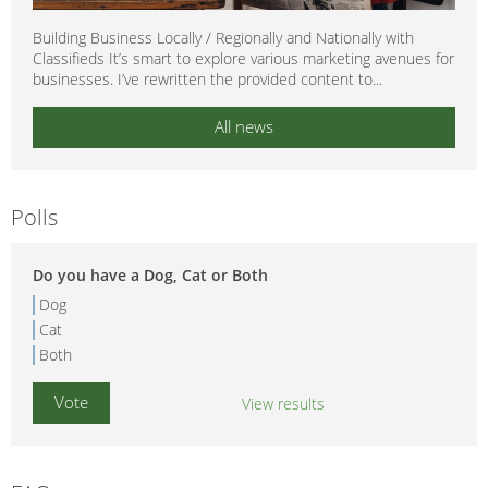
Building Business Locally / Regionally and Nationally with
Classifieds It’s smart to explore various marketing avenues for
businesses. I’ve rewritten the provided content to...
All news
Polls
Do you have a Dog, Cat or Both
Dog
Cat
Both
View results