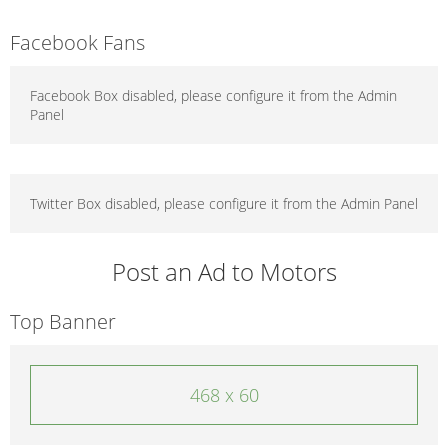
Facebook Fans
Facebook Box disabled, please configure it from the Admin
Panel
Twitter Box disabled, please configure it from the Admin Panel
Post an Ad to Motors
Top Banner
468 x 60