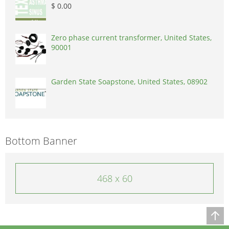
$ 0.00
Zero phase current transformer, United States,
90001
Garden State Soapstone, United States, 08902
Bottom Banner
468 x 60