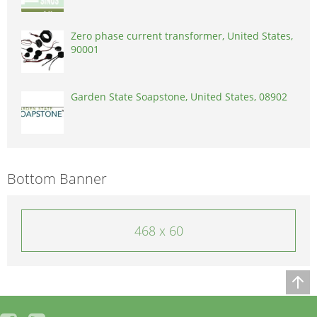
Zero phase current transformer, United States,
90001
Garden State Soapstone, United States, 08902
Bottom Banner
468 x 60