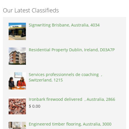
Our Latest Classifieds
Signwriting Brisbane, Australia, 4034
Residential Property Dublin, Ireland, D03A7P
Services professionnels de coaching ,
Switzerland, 1215
Ironbark firewood delivered , Australia, 2866
$ 0.00
Engineered timber flooring, Australia, 3000