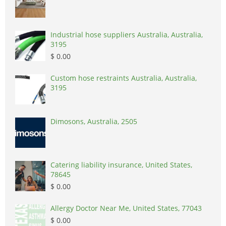
Industrial hose suppliers Australia, Australia,
3195
$ 0.00
Custom hose restraints Australia, Australia,
3195
Dimosons, Australia, 2505
Catering liability insurance, United States,
78645
$ 0.00
Allergy Doctor Near Me, United States, 77043
$ 0.00