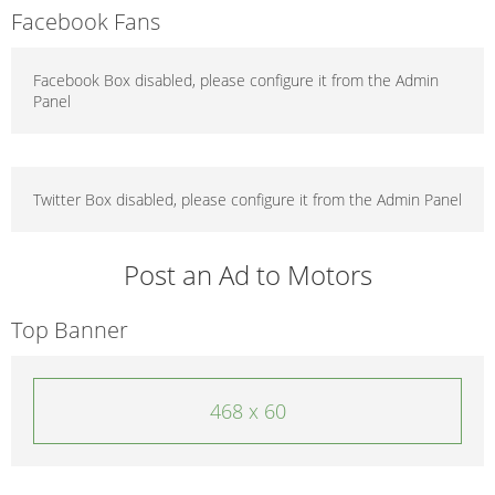
Facebook Fans
Facebook Box disabled, please configure it from the Admin
Panel
Twitter Box disabled, please configure it from the Admin Panel
Post an Ad to Motors
Top Banner
468 x 60