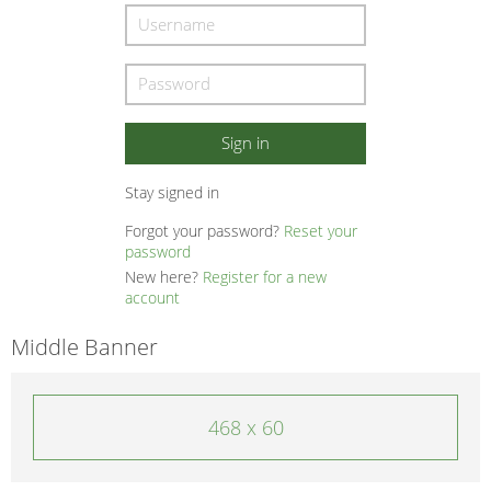
Stay signed in
Forgot your password?
Reset your
password
New here?
Register for a new
account
Middle Banner
468 x 60