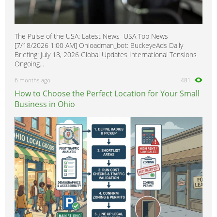
The Pulse of the USA: Latest News USA Top News
[7/18/2026 1:00 AM] Ohioadman_bot: BuckeyeAds Daily
Briefing: July 18, 2026 Global Updates International Tensions
Ongoing...
6 months ago
481
How to Choose the Perfect Location for Your Small
Business in Ohio