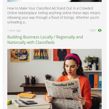
How to Make Your Classified Ad Stand Out in a Crowded
Online Marketplace Selling anything online these days means
elbowing your way through a flood of listings. Whether you’re
unloading a...
1 year ago
1004
Building Business Locally / Regionally and
Nationally with Classifieds