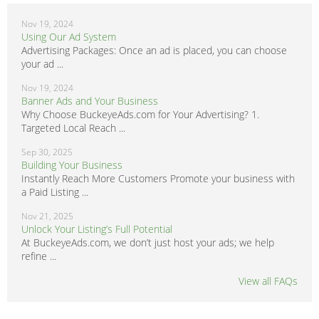
Nov 19, 2024
Using Our Ad System
Advertising Packages: Once an ad is placed, you can choose
your ad ...
Nov 19, 2024
Banner Ads and Your Business
Why Choose BuckeyeAds.com for Your Advertising? 1.
Targeted Local Reach ...
Sep 30, 2025
Building Your Business
Instantly Reach More Customers Promote your business with
a Paid Listing ...
Nov 21, 2025
Unlock Your Listing’s Full Potential
At BuckeyeAds.com, we don’t just host your ads; we help
refine ...
View all FAQs