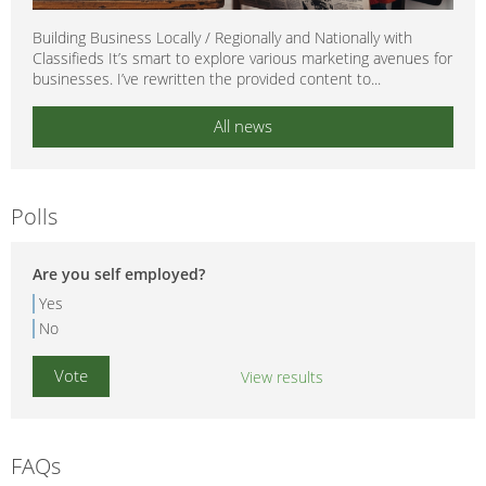
Building Business Locally / Regionally and Nationally with
Classifieds It’s smart to explore various marketing avenues for
businesses. I’ve rewritten the provided content to...
All news
Polls
Are you self employed?
Yes
No
View results
FAQs