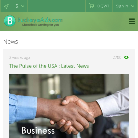
$
0
QWT
Sign in
News
2 weeks ago
2700
The Pulse of the USA : Latest News