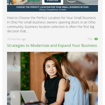
How to Choose the Perfect Location for Your Small Business
in Ohio For small business owners opening doors in an Ohio
community, business location selection is often the first big
decision that...
10 months ago
756
Strategies to Modernize and Expand Your Business