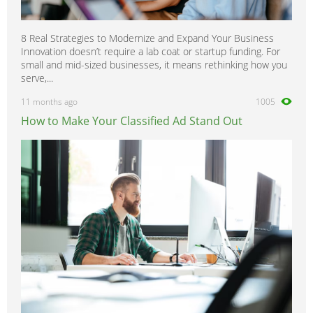
8 Real Strategies to Modernize and Expand Your Business
Innovation doesn’t require a lab coat or startup funding. For
small and mid-sized businesses, it means rethinking how you
serve,...
11 months ago
1005
How to Make Your Classified Ad Stand Out