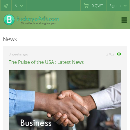
$
0
QWT
Sign in
News
3 weeks ago
2702
The Pulse of the USA : Latest News