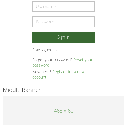
Stay signed in
Forgot your password?
Reset your
password
New here?
Register for a new
account
Middle Banner
468 x 60