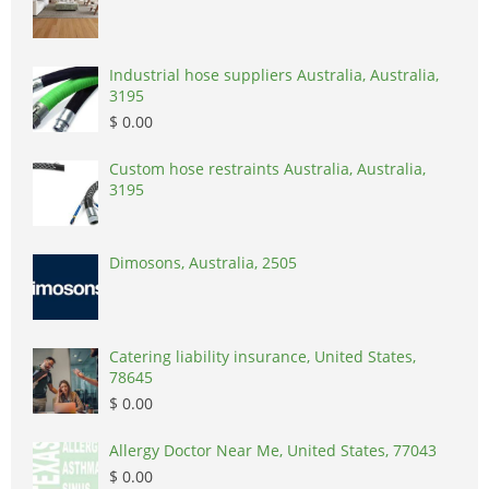
Industrial hose suppliers Australia, Australia,
3195
$ 0.00
Custom hose restraints Australia, Australia,
3195
Dimosons, Australia, 2505
Catering liability insurance, United States,
78645
$ 0.00
Allergy Doctor Near Me, United States, 77043
$ 0.00