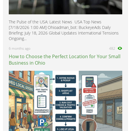
The Pulse of the USA: Latest News USA Top News
[7/18/2026 1:00 AM] Ohioadman_bot: BuckeyeAds Daily
Briefing: July 18, 2026 Global Updates International Tensions
Ongoing...
6 months ago
482
How to Choose the Perfect Location for Your Small
Business in Ohio