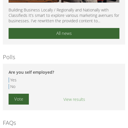
Building Business Locally / Regionally and Nationally with
Classifieds It’s smart to explore various marketing avenues for
businesses. I’ve rewritten the provided content to...
All news
Polls
Are you self employed?
Yes
No
View results
FAQs