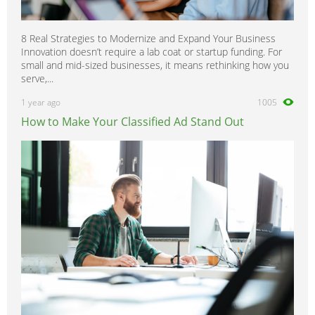
8 Real Strategies to Modernize and Expand Your Business
Innovation doesn’t require a lab coat or startup funding. For
small and mid-sized businesses, it means rethinking how you
serve,...
1 year ago
1005
How to Make Your Classified Ad Stand Out