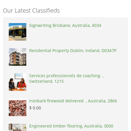
Our Latest Classifieds
Signwriting Brisbane, Australia, 4034
Residential Property Dublin, Ireland, D03A7P
Services professionnels de coaching ,
Switzerland, 1215
Ironbark firewood delivered , Australia, 2866
$ 0.00
Engineered timber flooring, Australia, 3000