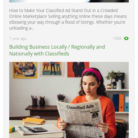
How to Make Your Classified Ad Stand Out in a Crowded
Online Marketplace Selling anything online these days means
elbowing your way through a flood of listings. Whether you’re
unloading a...
1 year ago
1008
Building Business Locally / Regionally and
Nationally with Classifieds