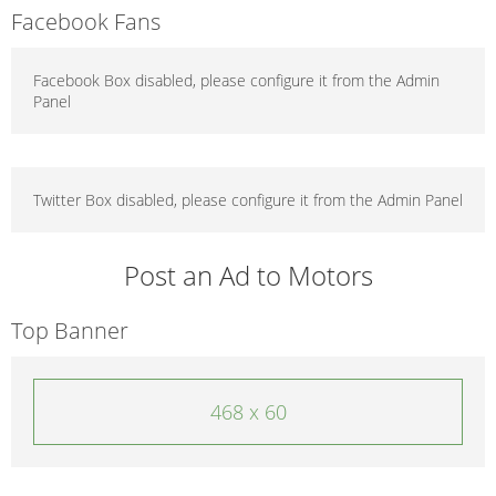
Facebook Fans
Facebook Box disabled, please configure it from the Admin
Panel
Twitter Box disabled, please configure it from the Admin Panel
Post an Ad to Motors
Top Banner
468 x 60