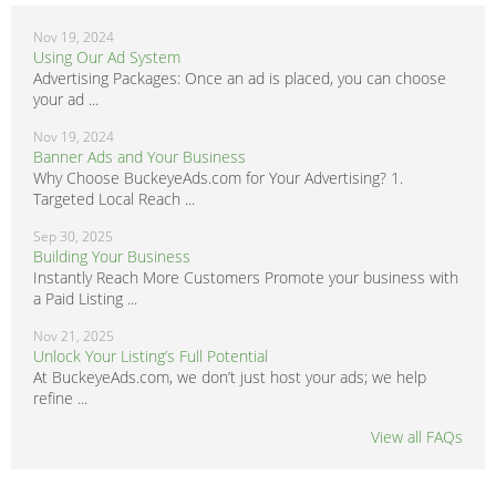
Nov 19, 2024
Using Our Ad System
Advertising Packages: Once an ad is placed, you can choose
your ad ...
Nov 19, 2024
Banner Ads and Your Business
Why Choose BuckeyeAds.com for Your Advertising? 1.
Targeted Local Reach ...
Sep 30, 2025
Building Your Business
Instantly Reach More Customers Promote your business with
a Paid Listing ...
Nov 21, 2025
Unlock Your Listing’s Full Potential
At BuckeyeAds.com, we don’t just host your ads; we help
refine ...
View all FAQs