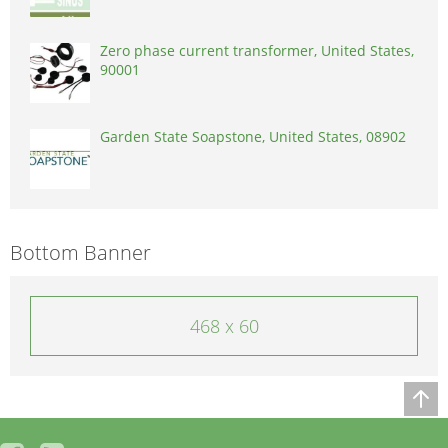
Zero phase current transformer, United States,
90001
Garden State Soapstone, United States, 08902
Bottom Banner
468 x 60