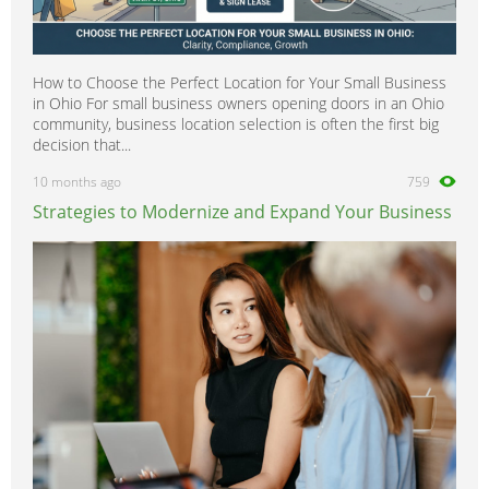
How to Choose the Perfect Location for Your Small Business
in Ohio For small business owners opening doors in an Ohio
community, business location selection is often the first big
decision that...
10 months ago
759
Strategies to Modernize and Expand Your Business