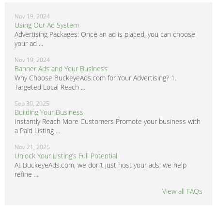
Nov 19, 2024
Using Our Ad System
Advertising Packages: Once an ad is placed, you can choose
your ad ...
Nov 19, 2024
Banner Ads and Your Business
Why Choose BuckeyeAds.com for Your Advertising? 1.
Targeted Local Reach ...
Sep 30, 2025
Building Your Business
Instantly Reach More Customers Promote your business with
a Paid Listing ...
Nov 21, 2025
Unlock Your Listing’s Full Potential
At BuckeyeAds.com, we don’t just host your ads; we help
refine ...
View all FAQs