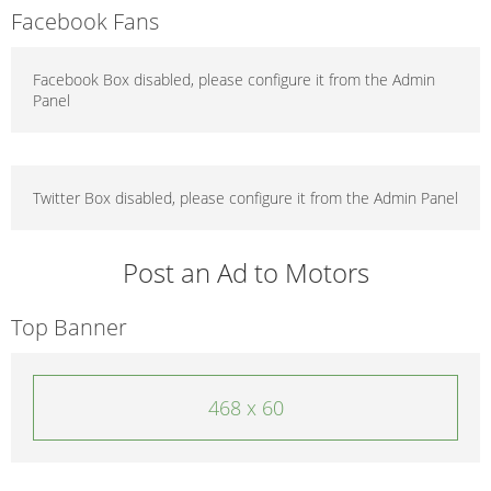
Facebook Fans
Facebook Box disabled, please configure it from the Admin
Panel
Twitter Box disabled, please configure it from the Admin Panel
Post an Ad to Motors
Top Banner
468 x 60