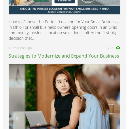
How to Choose the Perfect Location for Your Small Business
in Ohio For small business owners opening doors in an Ohio
community, business location selection is often the first big
decision that...
10 months ago
756
Strategies to Modernize and Expand Your Business