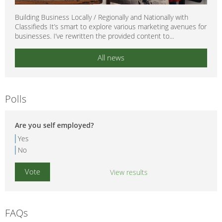
Building Business Locally / Regionally and Nationally with
Classifieds It’s smart to explore various marketing avenues for
businesses. I’ve rewritten the provided content to...
All news
Polls
Are you self employed?
Yes
No
View results
FAQs