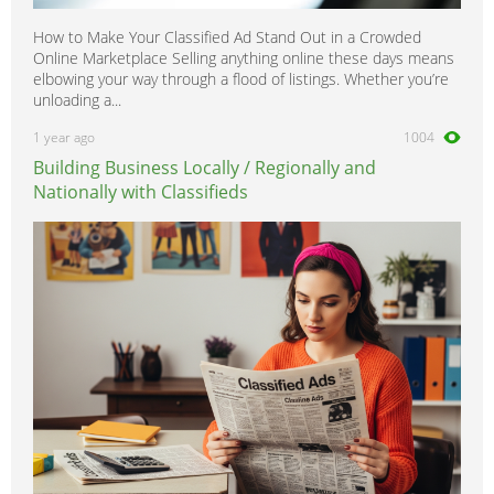
How to Make Your Classified Ad Stand Out in a Crowded
Online Marketplace Selling anything online these days means
elbowing your way through a flood of listings. Whether you’re
unloading a...
1 year ago
1004
Building Business Locally / Regionally and
Nationally with Classifieds