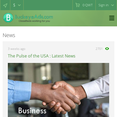
$
0
QWT
Sign in
News
3 weeks ago
2701
The Pulse of the USA : Latest News