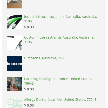
Industrial hose suppliers Australia, Australia,
3195
$ 0.00
Custom hose restraints Australia, Australia,
3195
Dimosons, Australia, 2505
Catering liability insurance, United States,
78645
$ 0.00
Allergy Doctor Near Me, United States, 77043
$ 0.00