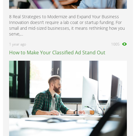
8 Real Strategies to Modernize and Expand Your Business
Innovation doesn’t require a lab coat or startup funding. For
small and mid-sized businesses, it means rethinking how you
serve,...
1 year ago
1005
How to Make Your Classified Ad Stand Out