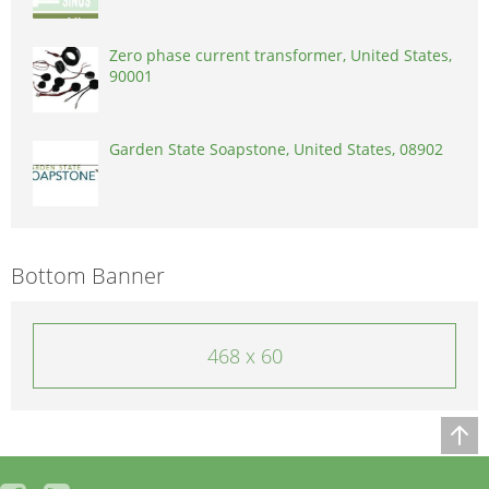
Zero phase current transformer, United States,
90001
Garden State Soapstone, United States, 08902
Bottom Banner
468 x 60