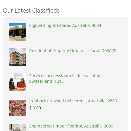
Our Latest Classifieds
Signwriting Brisbane, Australia, 4034
Residential Property Dublin, Ireland, D03A7P
Services professionnels de coaching ,
Switzerland, 1215
Ironbark firewood delivered , Australia, 2866
$ 0.00
Engineered timber flooring, Australia, 3000