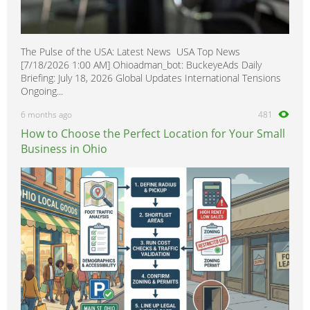
The Pulse of the USA: Latest News USA Top News
[7/18/2026 1:00 AM] Ohioadman_bot: BuckeyeAds Daily
Briefing: July 18, 2026 Global Updates International Tensions
Ongoing...
6 months ago
481
How to Choose the Perfect Location for Your Small
Business in Ohio