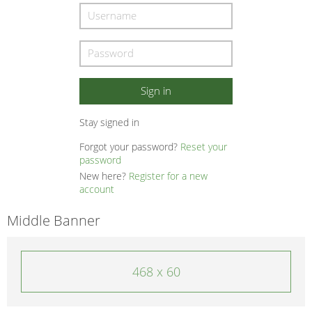
Stay signed in
Forgot your password?
Reset your
password
New here?
Register for a new
account
Middle Banner
468 x 60