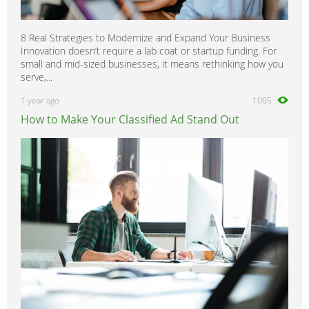
8 Real Strategies to Modernize and Expand Your Business
Innovation doesn’t require a lab coat or startup funding. For
small and mid-sized businesses, it means rethinking how you
serve,...
1 year ago
1005
How to Make Your Classified Ad Stand Out