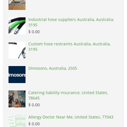
Industrial hose suppliers Australia, Australia,
3195
$ 0.00
Custom hose restraints Australia, Australia,
3195
Dimosons, Australia, 2505
Catering liability insurance, United States,
78645
$ 0.00
Allergy Doctor Near Me, United States, 77043
$ 0.00