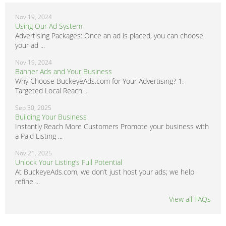
Nov 19, 2024
Using Our Ad System
Advertising Packages: Once an ad is placed, you can choose
your ad ...
Nov 19, 2024
Banner Ads and Your Business
Why Choose BuckeyeAds.com for Your Advertising? 1.
Targeted Local Reach ...
Sep 30, 2025
Building Your Business
Instantly Reach More Customers Promote your business with
a Paid Listing ...
Nov 21, 2025
Unlock Your Listing’s Full Potential
At BuckeyeAds.com, we don’t just host your ads; we help
refine ...
View all FAQs