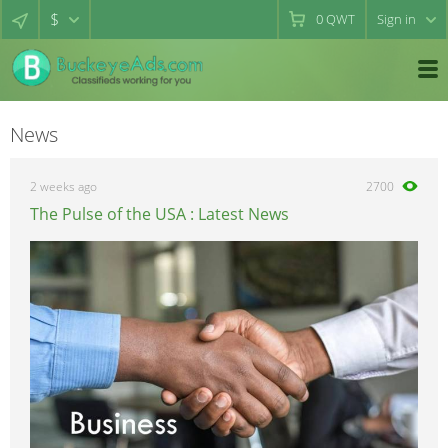
$
0
QWT
Sign in
News
2 weeks ago
2700
The Pulse of the USA : Latest News