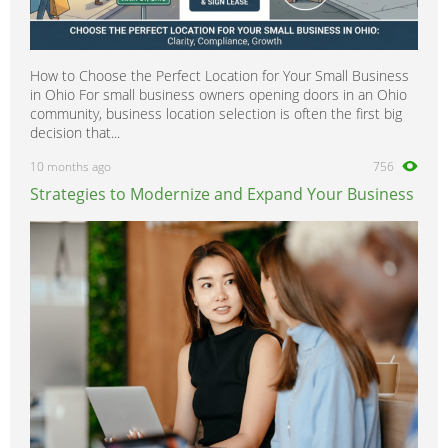
How to Choose the Perfect Location for Your Small Business
in Ohio For small business owners opening doors in an Ohio
community, business location selection is often the first big
decision that...
10 months ago
756
Strategies to Modernize and Expand Your Business