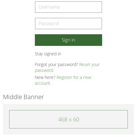
Stay signed in
Forgot your password?
Reset your
password
New here?
Register for a new
account
Middle Banner
468 x 60