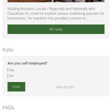
Building Business Locally / Regionally and Nationally with
Classifieds It’s smart to explore various marketing avenues for
businesses. I’ve rewritten the provided content to...
All news
Polls
Are you self employed?
Yes
No
View results
FAQs