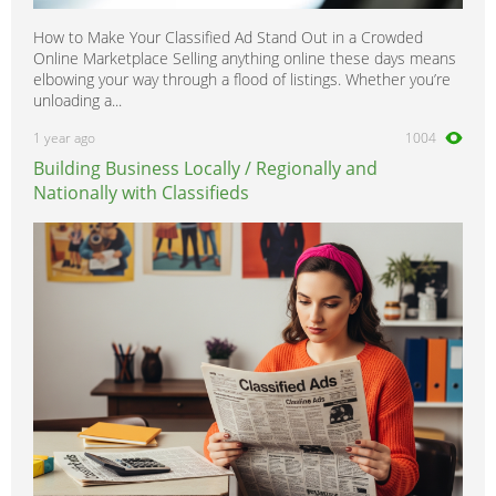
How to Make Your Classified Ad Stand Out in a Crowded
Online Marketplace Selling anything online these days means
elbowing your way through a flood of listings. Whether you’re
unloading a...
1 year ago
1004
Building Business Locally / Regionally and
Nationally with Classifieds