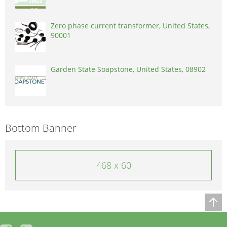
Zero phase current transformer, United States,
90001
Garden State Soapstone, United States, 08902
Bottom Banner
468 x 60