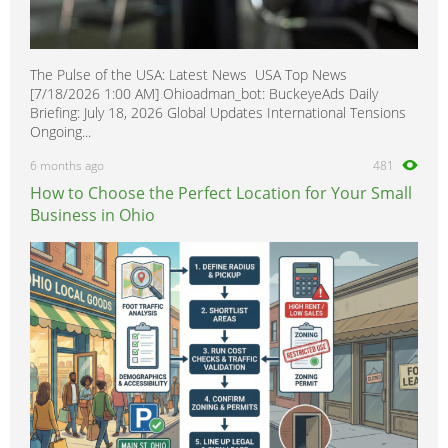
The Pulse of the USA: Latest News USA Top News
[7/18/2026 1:00 AM] Ohioadman_bot: BuckeyeAds Daily
Briefing: July 18, 2026 Global Updates International Tensions
Ongoing...
6 months ago
481
How to Choose the Perfect Location for Your Small
Business in Ohio