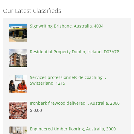
Our Latest Classifieds
Signwriting Brisbane, Australia, 4034
Residential Property Dublin, Ireland, D03A7P
Services professionnels de coaching ,
Switzerland, 1215
Ironbark firewood delivered , Australia, 2866
$ 0.00
Engineered timber flooring, Australia, 3000