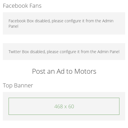
Facebook Fans
Facebook Box disabled, please configure it from the Admin
Panel
Twitter Box disabled, please configure it from the Admin Panel
Post an Ad to Motors
Top Banner
468 x 60