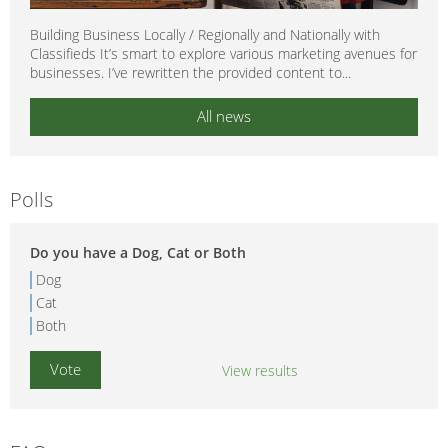
Building Business Locally / Regionally and Nationally with
Classifieds It’s smart to explore various marketing avenues for
businesses. I’ve rewritten the provided content to...
All news
Polls
Do you have a Dog, Cat or Both
Dog
Cat
Both
View results