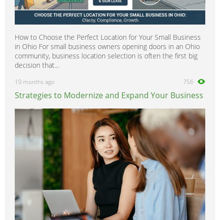
How to Choose the Perfect Location for Your Small Business
in Ohio For small business owners opening doors in an Ohio
community, business location selection is often the first big
decision that...
10 months ago
756
Strategies to Modernize and Expand Your Business