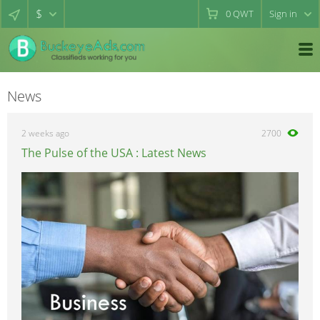
$
0
QWT
Sign in
News
2 weeks ago
2700
The Pulse of the USA : Latest News