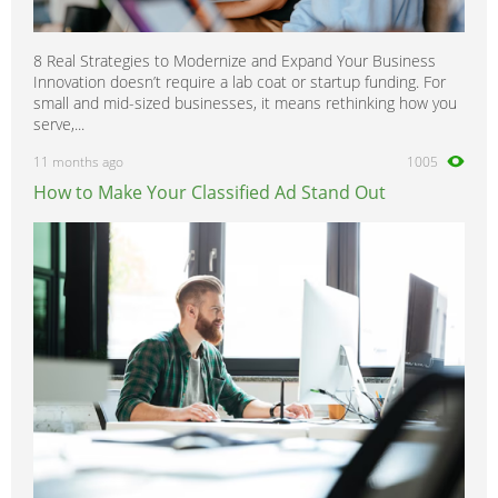
8 Real Strategies to Modernize and Expand Your Business
Innovation doesn’t require a lab coat or startup funding. For
small and mid-sized businesses, it means rethinking how you
serve,...
11 months ago
1005
How to Make Your Classified Ad Stand Out