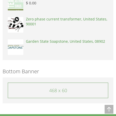
$ 0.00
Zero phase current transformer, United States,
90001
Garden State Soapstone, United States, 08902
Bottom Banner
468 x 60