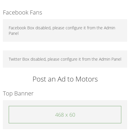
Facebook Fans
Facebook Box disabled, please configure it from the Admin
Panel
Twitter Box disabled, please configure it from the Admin Panel
Post an Ad to Motors
Top Banner
468 x 60