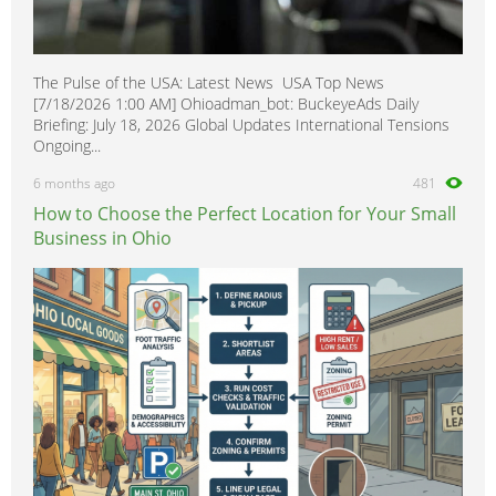
The Pulse of the USA: Latest News USA Top News
[7/18/2026 1:00 AM] Ohioadman_bot: BuckeyeAds Daily
Briefing: July 18, 2026 Global Updates International Tensions
Ongoing...
6 months ago
481
How to Choose the Perfect Location for Your Small
Business in Ohio