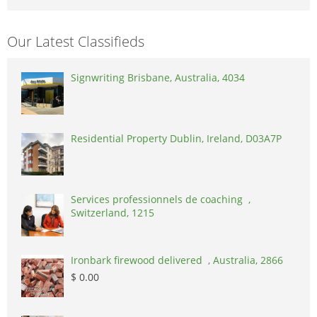
Our Latest Classifieds
Signwriting Brisbane, Australia, 4034
Residential Property Dublin, Ireland, D03A7P
Services professionnels de coaching ,
Switzerland, 1215
Ironbark firewood delivered , Australia, 2866
$ 0.00