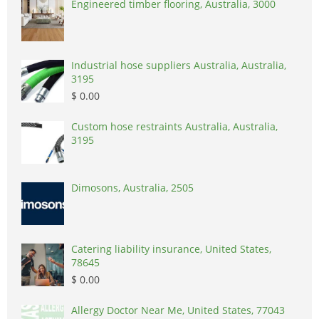
Engineered timber flooring, Australia, 3000
Industrial hose suppliers Australia, Australia,
3195
$ 0.00
Custom hose restraints Australia, Australia,
3195
Dimosons, Australia, 2505
Catering liability insurance, United States,
78645
$ 0.00
Allergy Doctor Near Me, United States, 77043