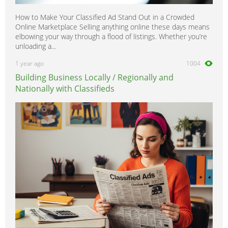
How to Make Your Classified Ad Stand Out in a Crowded
Online Marketplace Selling anything online these days means
elbowing your way through a flood of listings. Whether you’re
unloading a...
1 year ago
1004
Building Business Locally / Regionally and
Nationally with Classifieds