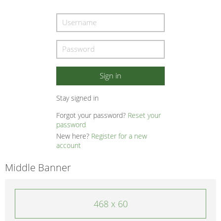
Stay signed in
Forgot your password?
Reset your
password
New here?
Register for a new
account
Middle Banner
468 x 60