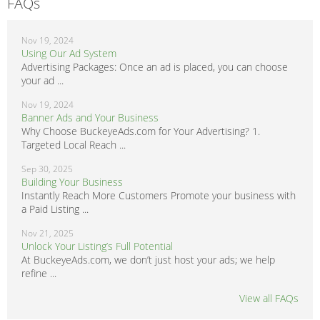
FAQs
Nov 19, 2024
Using Our Ad System
Advertising Packages: Once an ad is placed, you can choose
your ad ...
Nov 19, 2024
Banner Ads and Your Business
Why Choose BuckeyeAds.com for Your Advertising? 1.
Targeted Local Reach ...
Sep 30, 2025
Building Your Business
Instantly Reach More Customers Promote your business with
a Paid Listing ...
Nov 21, 2025
Unlock Your Listing’s Full Potential
At BuckeyeAds.com, we don’t just host your ads; we help
refine ...
View all FAQs