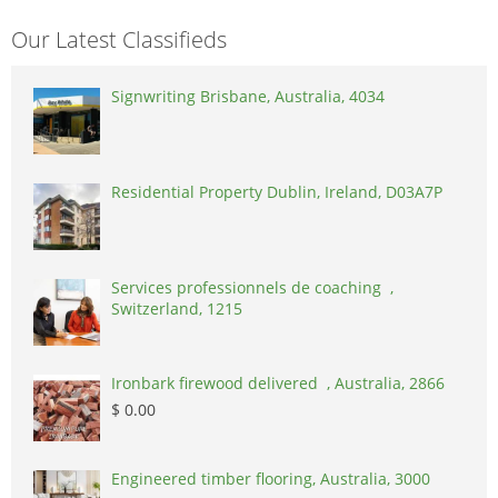
Our Latest Classifieds
Signwriting Brisbane, Australia, 4034
Residential Property Dublin, Ireland, D03A7P
Services professionnels de coaching ,
Switzerland, 1215
Ironbark firewood delivered , Australia, 2866
$ 0.00
Engineered timber flooring, Australia, 3000