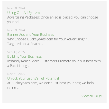
Nov 19, 2024
Using Our Ad System
Advertising Packages: Once an ad is placed, you can choose
your ad ...
Nov 19, 2024
Banner Ads and Your Business
Why Choose BuckeyeAds.com for Your Advertising? 1.
Targeted Local Reach ...
Sep 30, 2025
Building Your Business
Instantly Reach More Customers Promote your business with
a Paid Listing ...
Nov 21, 2025
Unlock Your Listing’s Full Potential
At BuckeyeAds.com, we don’t just host your ads; we help
refine ...
View all FAQs