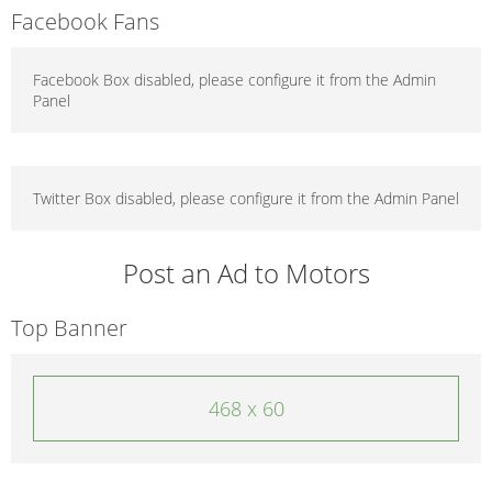
Facebook Fans
Facebook Box disabled, please configure it from the Admin
Panel
Twitter Box disabled, please configure it from the Admin Panel
Post an Ad to Motors
Top Banner
468 x 60