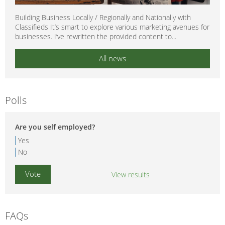
Building Business Locally / Regionally and Nationally with
Classifieds It’s smart to explore various marketing avenues for
businesses. I’ve rewritten the provided content to...
All news
Polls
Are you self employed?
Yes
No
View results
FAQs