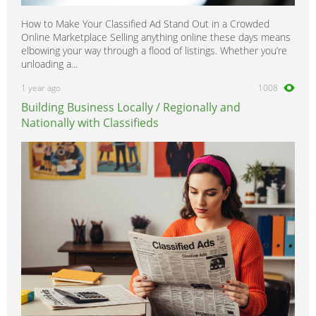
How to Make Your Classified Ad Stand Out in a Crowded
Online Marketplace Selling anything online these days means
elbowing your way through a flood of listings. Whether you’re
unloading a...
1 year ago
1008
Building Business Locally / Regionally and
Nationally with Classifieds