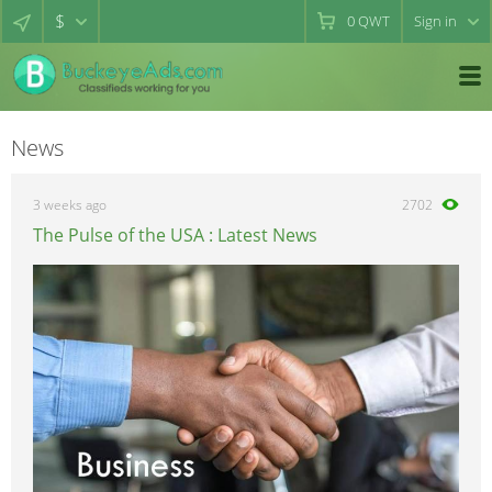
$
0
QWT
Sign in
News
3 weeks ago
2702
The Pulse of the USA : Latest News