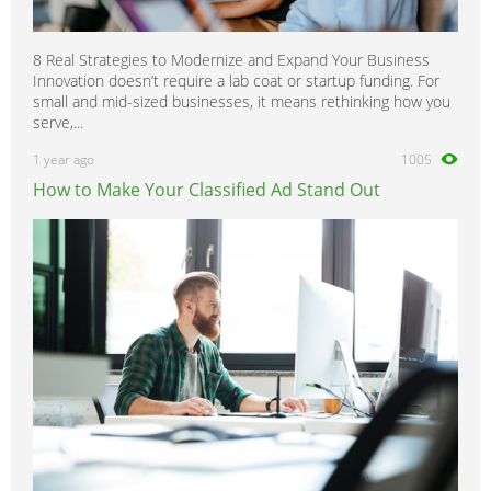
8 Real Strategies to Modernize and Expand Your Business
Innovation doesn’t require a lab coat or startup funding. For
small and mid-sized businesses, it means rethinking how you
serve,...
1 year ago
1005
How to Make Your Classified Ad Stand Out