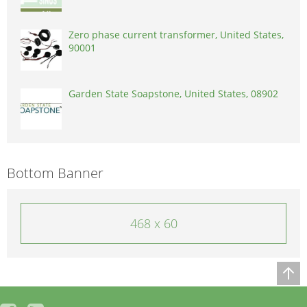
Zero phase current transformer, United States,
90001
Garden State Soapstone, United States, 08902
Bottom Banner
468 x 60