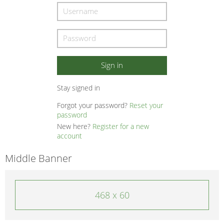
Stay signed in
Forgot your password?
Reset your
password
New here?
Register for a new
account
Middle Banner
468 x 60