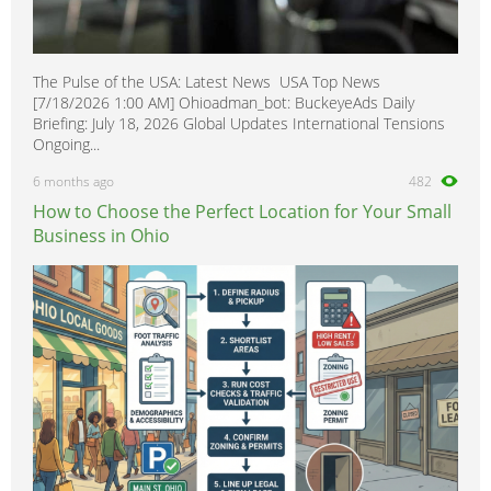
The Pulse of the USA: Latest News USA Top News
[7/18/2026 1:00 AM] Ohioadman_bot: BuckeyeAds Daily
Briefing: July 18, 2026 Global Updates International Tensions
Ongoing...
6 months ago
482
How to Choose the Perfect Location for Your Small
Business in Ohio