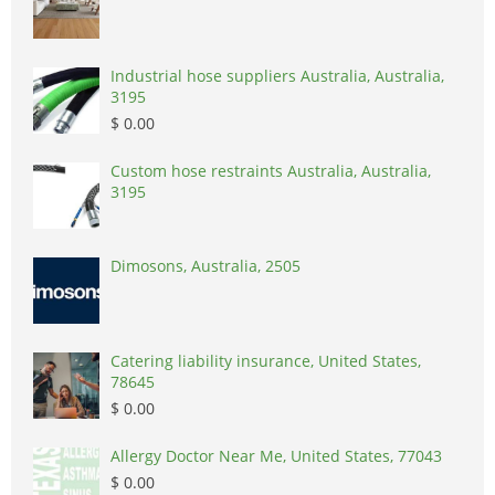
Industrial hose suppliers Australia, Australia,
3195
$ 0.00
Custom hose restraints Australia, Australia,
3195
Dimosons, Australia, 2505
Catering liability insurance, United States,
78645
$ 0.00
Allergy Doctor Near Me, United States, 77043
$ 0.00