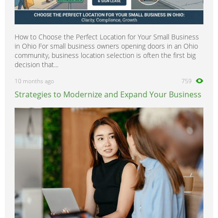
How to Choose the Perfect Location for Your Small Business
in Ohio For small business owners opening doors in an Ohio
community, business location selection is often the first big
decision that...
10 months ago
759
Strategies to Modernize and Expand Your Business