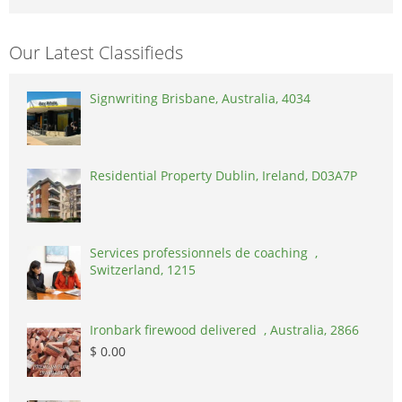
Our Latest Classifieds
Signwriting Brisbane, Australia, 4034
Residential Property Dublin, Ireland, D03A7P
Services professionnels de coaching ,
Switzerland, 1215
Ironbark firewood delivered , Australia, 2866
$ 0.00