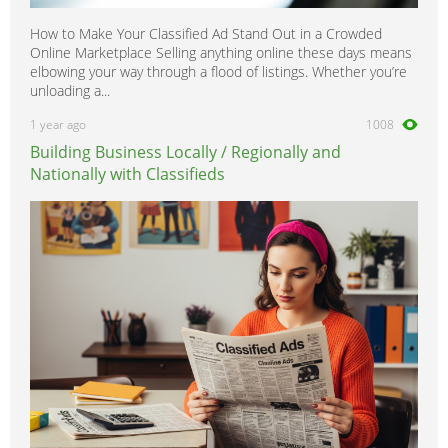
How to Make Your Classified Ad Stand Out in a Crowded
Online Marketplace Selling anything online these days means
elbowing your way through a flood of listings. Whether you’re
unloading a...
1 year ago
1008
Building Business Locally / Regionally and
Nationally with Classifieds