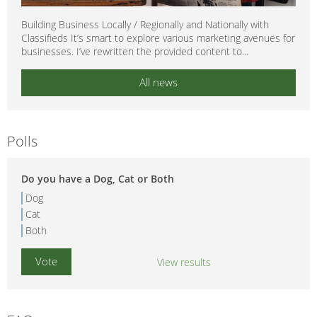
Building Business Locally / Regionally and Nationally with
Classifieds It’s smart to explore various marketing avenues for
businesses. I’ve rewritten the provided content to...
All news
Polls
Do you have a Dog, Cat or Both
Dog
Cat
Both
View results