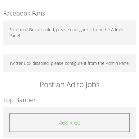
Facebook Fans
Facebook Box disabled, please configure it from the Admin
Panel
Twitter Box disabled, please configure it from the Admin Panel
Post an Ad to Jobs
Top Banner
468 x 60