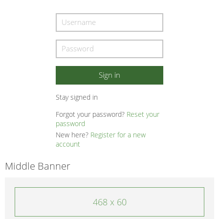
Stay signed in
Forgot your password?
Reset your
password
New here?
Register for a new
account
Middle Banner
468 x 60