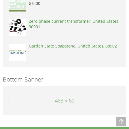
$ 0.00
Zero phase current transformer, United States,
90001
Garden State Soapstone, United States, 08902
Bottom Banner
468 x 60