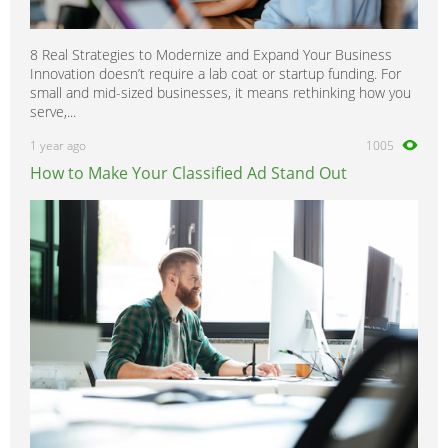
8 Real Strategies to Modernize and Expand Your Business
Innovation doesn’t require a lab coat or startup funding. For
small and mid-sized businesses, it means rethinking how you
serve,...
1 year ago
1005
How to Make Your Classified Ad Stand Out