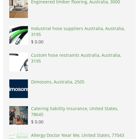
Engineered timber flooring, Australia, 3000
Industrial hose suppliers Australia, Australia,
3195
$ 0.00
Custom hose restraints Australia, Australia,
3195
Dimosons, Australia, 2505
Catering liability insurance, United States,
78645
$ 0.00
Allergy Doctor Near Me, United States, 77043