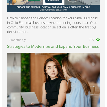
How to Choose the Perfect Location for Your Small Business
in Ohio For small business owners opening doors in an Ohio
community, business location selection is often the first big
decision that...
10 months ago
759
Strategies to Modernize and Expand Your Business