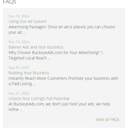
FAQs
Nov 19, 2024
Using Our Ad System
Advertising Packages: Once an ad is placed, you can choose
your ad ...
Nov 19, 2024
Banner Ads and Your Business
Why Choose BuckeyeAds.com for Your Advertising? 1.
Targeted Local Reach ...
Sep 30, 2025
Building Your Business
Instantly Reach More Customers Promote your business with
a Paid Listing ...
Nov 21, 2025
Unlock Your Listing’s Full Potential
At BuckeyeAds.com, we don’t just host your ads; we help
refine ...
View all FAQs