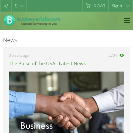
$
0
QWT
Sign in
News
3 weeks ago
2704
The Pulse of the USA : Latest News