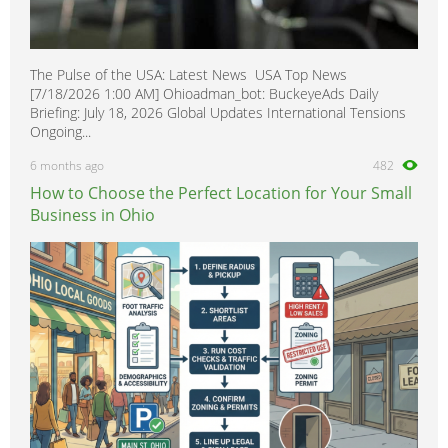
The Pulse of the USA: Latest News USA Top News
[7/18/2026 1:00 AM] Ohioadman_bot: BuckeyeAds Daily
Briefing: July 18, 2026 Global Updates International Tensions
Ongoing...
6 months ago
482
How to Choose the Perfect Location for Your Small
Business in Ohio