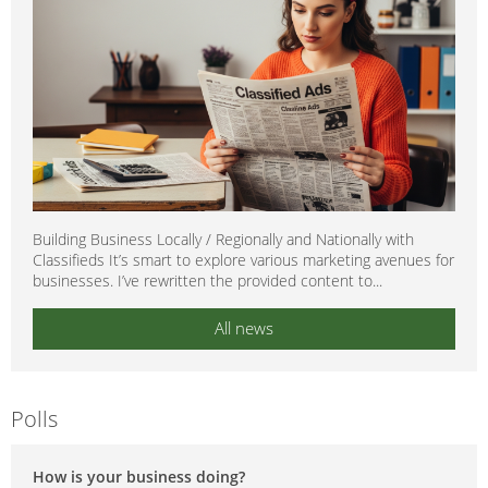
Building Business Locally / Regionally and Nationally with
Classifieds It’s smart to explore various marketing avenues for
businesses. I’ve rewritten the provided content to...
All news
Polls
How is your business doing?