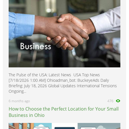
The Pulse of the USA: Latest News USA Top News
[7/18/2026 1:00 AM] Ohioadman_bot: BuckeyeAds Daily
Briefing: July 18, 2026 Global Updates International Tensions
Ongoing...
6 months ago
476
How to Choose the Perfect Location for Your Small
Business in Ohio