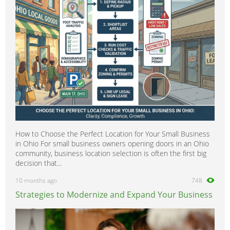
How to Choose the Perfect Location for Your Small Business
in Ohio For small business owners opening doors in an Ohio
community, business location selection is often the first big
decision that...
10 months ago
748
Strategies to Modernize and Expand Your Business