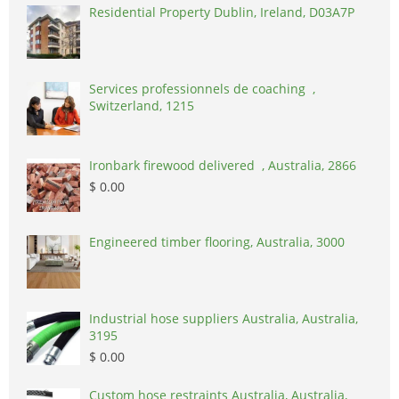
Residential Property Dublin, Ireland, D03A7P
Services professionnels de coaching ,
Switzerland, 1215
Ironbark firewood delivered , Australia, 2866
$ 0.00
Engineered timber flooring, Australia, 3000
Industrial hose suppliers Australia, Australia,
3195
$ 0.00
Custom hose restraints Australia, Australia,