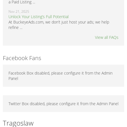
a Paid Listing ...
Nov 21, 2025
Unlock Your Listing’s Full Potential
At BuckeyeAds.com, we don’t just host your ads; we help
refine ...
View all FAQs
Facebook Fans
Facebook Box disabled, please configure it from the Admin
Panel
Twitter Box disabled, please configure it from the Admin Panel
Tragoslaw