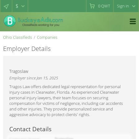
$
0
QWT
Sign in
Ohio Classifieds
Companies
Employer Details
Tragoslaw
Employer since Jan 15, 2025
Tragos Law offers dedicated legal representation for personal
injury cases in Clearwater, Florida. As experienced Clearwater
personal injury lawyers, their team focuses on securing
compensation for victims of negligence, including car accidents
and other injuries. They provide personalized service and
aggressive advocacy to protect clients' rights.
Contact Details