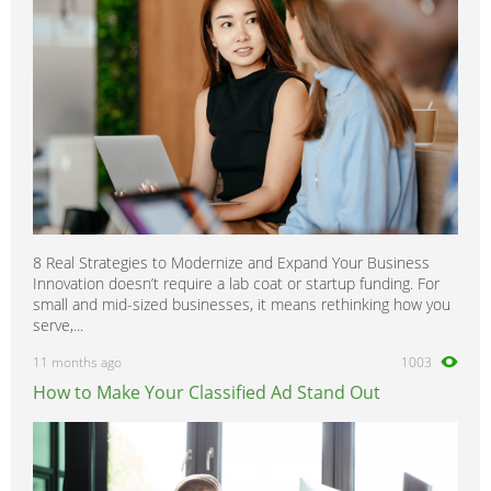
8 Real Strategies to Modernize and Expand Your Business
Innovation doesn’t require a lab coat or startup funding. For
small and mid-sized businesses, it means rethinking how you
serve,...
11 months ago
1003
How to Make Your Classified Ad Stand Out