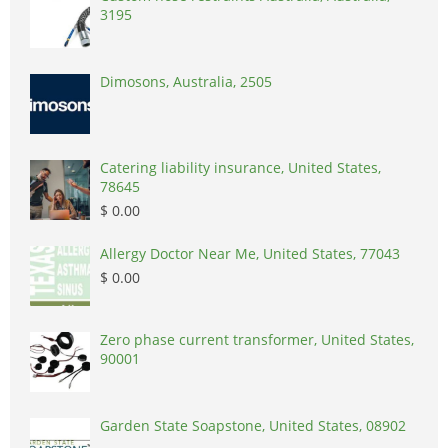
3195
Dimosons, Australia, 2505
Catering liability insurance, United States,
78645
$ 0.00
Allergy Doctor Near Me, United States, 77043
$ 0.00
Zero phase current transformer, United States,
90001
Garden State Soapstone, United States, 08902