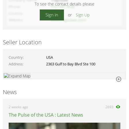
Company Name
Tragoslaw
To see the contact details please
Phone
+727 441 9030
Country
USA
Sign in
or
Sign Up
Website
www.tragoslaw.com/
Seller Location
Country
USA
Address
2363 Gulf to Bay Blvd Ste 100
News
2 weeks ago
2693
The Pulse of the USA : Latest News