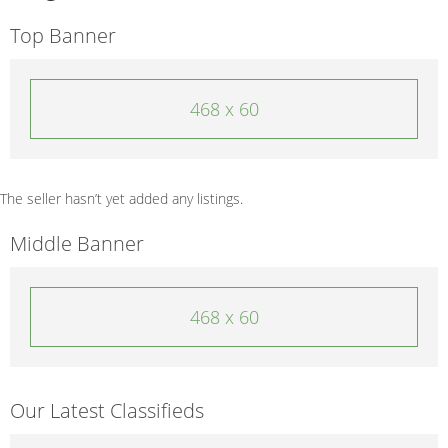
Top Banner
468 x 60
The seller hasn’t yet added any listings.
Middle Banner
468 x 60
Our Latest Classifieds