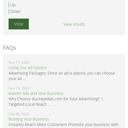
Up
Down
View results
FAQs
Nov 19, 2024
Using Our Ad System
Advertising Packages: Once an ad is placed, you can choose
your ad ...
Nov 19, 2024
Banner Ads and Your Business
Why Choose BuckeyeAds.com for Your Advertising? 1.
Targeted Local Reach ...
Sep 30, 2025
Building Your Business
Instantly Reach More Customers Promote your business with