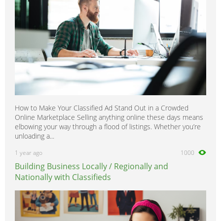
How to Make Your Classified Ad Stand Out in a Crowded
Online Marketplace Selling anything online these days means
elbowing your way through a flood of listings. Whether you’re
unloading a...
1 year ago
1000
Building Business Locally / Regionally and
Nationally with Classifieds