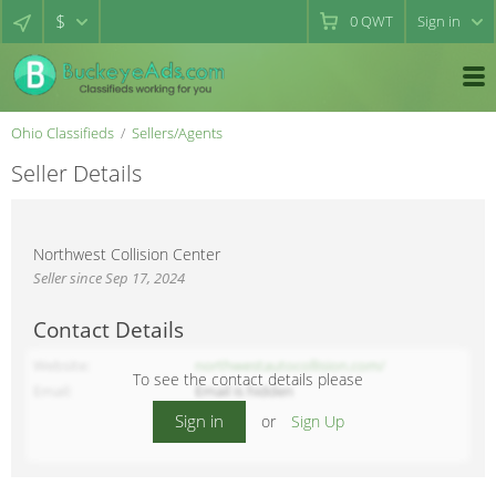
$
0
QWT
Sign in
Ohio Classifieds
Sellers/Agents
Seller Details
Northwest Collision Center
Seller since Sep 17, 2024
Contact Details
Website
northwestautocollision.com/
To see the contact details please
Email
Email is hidden
Sign in
or
Sign Up