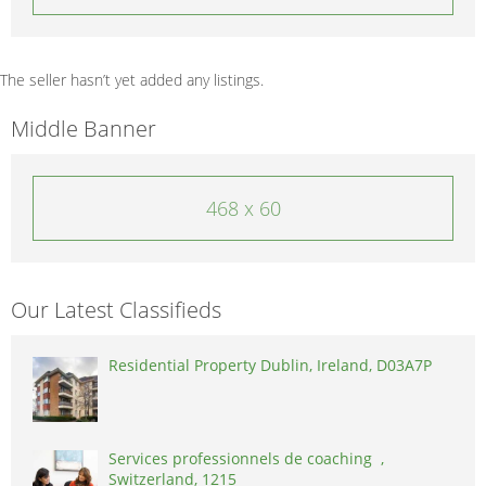
The seller hasn’t yet added any listings.
Middle Banner
468 x 60
Our Latest Classifieds
Residential Property Dublin, Ireland, D03A7P
Services professionnels de coaching ,
Switzerland, 1215