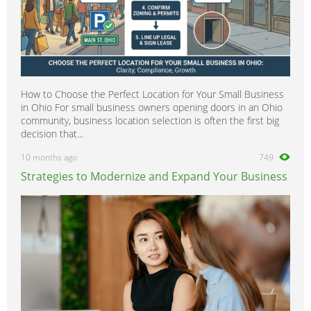
How to Choose the Perfect Location for Your Small Business
in Ohio For small business owners opening doors in an Ohio
community, business location selection is often the first big
decision that...
10 months ago
749
Strategies to Modernize and Expand Your Business