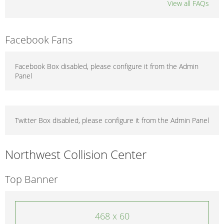
View all FAQs
Facebook Fans
Facebook Box disabled, please configure it from the Admin
Panel
Twitter Box disabled, please configure it from the Admin Panel
Northwest Collision Center
Top Banner
468 x 60