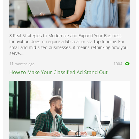
8 Real Strategies to Modernize and Expand Your Business
Innovation doesn’t require a lab coat or startup funding. For
small and mid-sized businesses, it means rethinking how you
serve,...
11 months ago
1004
How to Make Your Classified Ad Stand Out