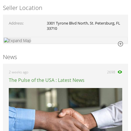
Seller Location
Address
3301 Tyrone Blvd North, St. Petersburg, FL
33710
News
2 weeks ago
2698
The Pulse of the USA : Latest News