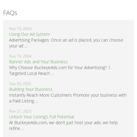
FAQs
Nov 19, 2024
Using Our Ad System
Advertising Packages: Once an ad is placed, you can choose
your ad ...
Nov 19, 2024
Banner Ads and Your Business
Why Choose BuckeyeAds.com for Your Advertising? 1.
Targeted Local Reach ...
Sep 30, 2025
Building Your Business
Instantly Reach More Customers Promote your business with
a Paid Listing ...
Nov 21, 2025
Unlock Your Listing’s Full Potential
At BuckeyeAds.com, we don’t just host your ads; we help
refine ...