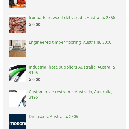
Ironbark firewood delivered , Australia, 2866
$ 0.00
Engineered timber flooring, Australia, 3000
Industrial hose suppliers Australia, Australia,
3195
$ 0.00
Custom hose restraints Australia, Australia,
3195
Dimosons, Australia, 2505