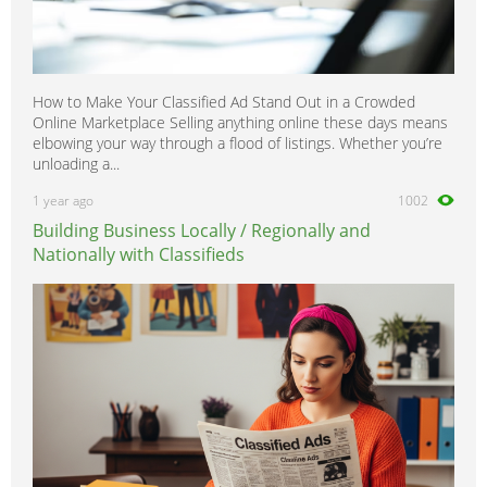
How to Make Your Classified Ad Stand Out in a Crowded
Online Marketplace Selling anything online these days means
elbowing your way through a flood of listings. Whether you’re
unloading a...
1 year ago
1002
Building Business Locally / Regionally and
Nationally with Classifieds