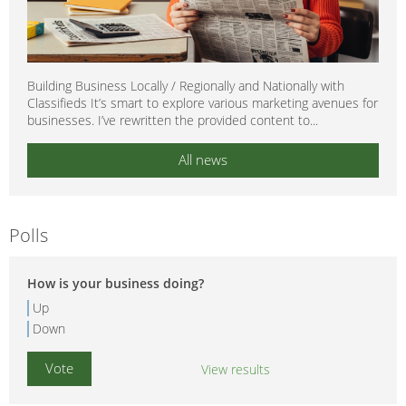
Building Business Locally / Regionally and Nationally with
Classifieds It’s smart to explore various marketing avenues for
businesses. I’ve rewritten the provided content to...
All news
Polls
How is your business doing?
Up
Down
View results