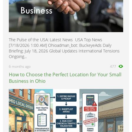
The Pulse of the USA: Latest News USA Top News
[7/18/2026 1:00 AM] Ohioadman_bot: BuckeyeAds Daily
Briefing: July 18, 2026 Global Updates International Tensions
Ongoing...
6 months ago
477
How to Choose the Perfect Location for Your Small
Business in Ohio