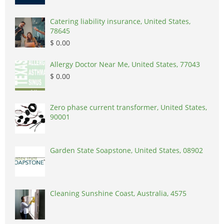
Catering liability insurance, United States,
78645
$ 0.00
Allergy Doctor Near Me, United States, 77043
$ 0.00
Zero phase current transformer, United States,
90001
Garden State Soapstone, United States, 08902
Cleaning Sunshine Coast, Australia, 4575