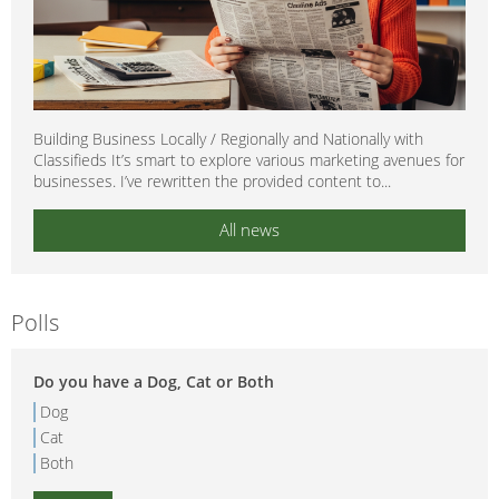
Building Business Locally / Regionally and Nationally with
Classifieds It’s smart to explore various marketing avenues for
businesses. I’ve rewritten the provided content to...
All news
Polls
Do you have a Dog, Cat or Both
Dog
Cat
Both