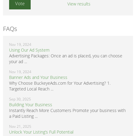
View results
FAQs
Nov 19, 2024
Using Our Ad System
Advertising Packages: Once an ad is placed, you can choose
your ad ...
Nov 19, 2024
Banner Ads and Your Business
Why Choose BuckeyeAds.com for Your Advertising? 1.
Targeted Local Reach ...
Sep 30, 2025
Building Your Business
Instantly Reach More Customers Promote your business with
a Paid Listing ...
Nov 21, 2025
Unlock Your Listing’s Full Potential