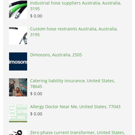
Industrial hose suppliers Australia, Australia,
3195
$ 0.00
Custom hose restraints Australia, Australia,
3195
Dimosons, Australia, 2505
Catering liability insurance, United States,
78645
$ 0.00
Allergy Doctor Near Me, United States, 77043
$ 0.00
Zero phase current transformer, United States,