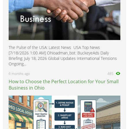
The Pulse of the USA: Latest News USA Top News
[7/18/2026 1:00 AM] Ohioadman_bot: BuckeyeAds Daily
Briefing: July 18, 2026 Global Updates International Tensions
Ongoing...
6 months ago
485
How to Choose the Perfect Location for Your Small
Business in Ohio