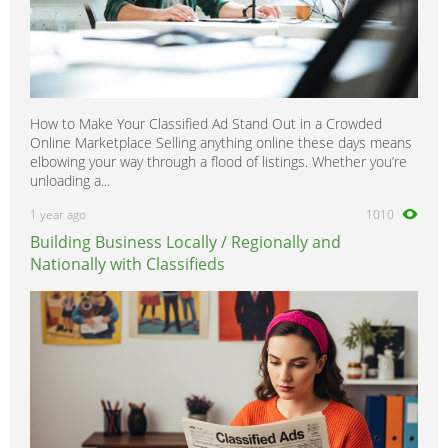
How to Make Your Classified Ad Stand Out in a Crowded
Online Marketplace Selling anything online these days means
elbowing your way through a flood of listings. Whether you’re
unloading a...
1 year ago
1010
Building Business Locally / Regionally and
Nationally with Classifieds