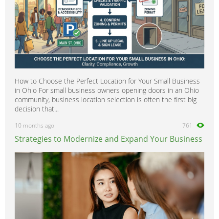
How to Choose the Perfect Location for Your Small Business
in Ohio For small business owners opening doors in an Ohio
community, business location selection is often the first big
decision that...
10 months ago
761
Strategies to Modernize and Expand Your Business