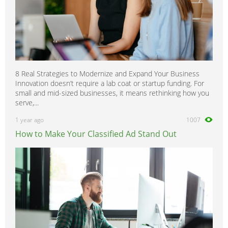
8 Real Strategies to Modernize and Expand Your Business
Innovation doesn’t require a lab coat or startup funding. For
small and mid-sized businesses, it means rethinking how you
serve,...
1 year ago
1007
How to Make Your Classified Ad Stand Out