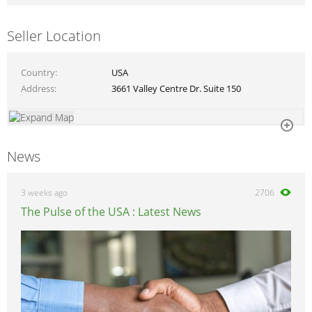
Seller Location
Country
USA
Address
3661 Valley Centre Dr. Suite 150
News
3 weeks ago
2706
The Pulse of the USA : Latest News