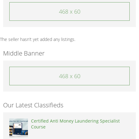
468 x 60
The seller hasn’t yet added any listings.
Middle Banner
468 x 60
Our Latest Classifieds
Certified Anti Money Laundering Specialist
Course