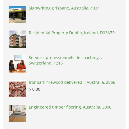
Signwriting Brisbane, Australia, 4034
Residential Property Dublin, Ireland, D03A7P
Services professionnels de coaching ,
Switzerland, 1215
Ironbark firewood delivered , Australia, 2866
$ 0.00
Engineered timber flooring, Australia, 3000