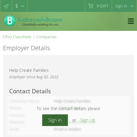
$
0
QWT
Sign in
Ohio Classifieds
Companies
Employer Details
Help Create Families
Employer since Aug 02, 2022
Contact Details
Company Name
Help Create Families
Phone
+1 858 2950848
To see the contact details please
Country
USA
Sign in
or
Sign Up
Website
helpcreatefamilies.com
Email
Email is hidden