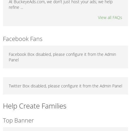
At BuckeyeAds.com, we don’t just host your ads; we help
refine ...
View all FAQs
Facebook Fans
Facebook Box disabled, please configure it from the Admin
Panel
Twitter Box disabled, please configure it from the Admin Panel
Help Create Families
Top Banner