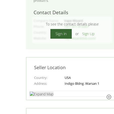
product's.
Contact Details
Company Name
Vape Wizard
To see the contact details please
Phone
+971 971 819307
Country
USA
Sign in
or
Sign Up
Website
vapewizarddxb.com/
Seller Location
Country
USA
Address
Indigo Bldng. Warsan 1