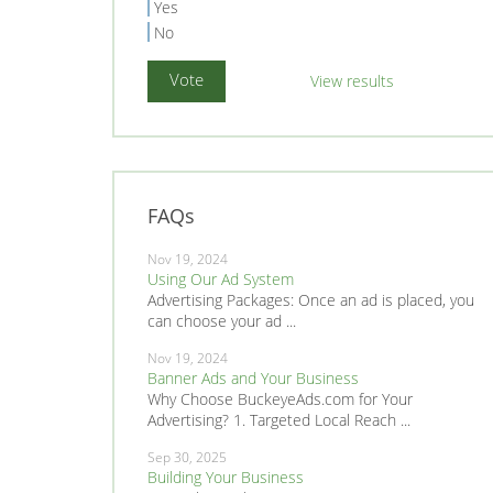
Yes
No
View results
FAQs
Nov 19, 2024
Using Our Ad System
Advertising Packages: Once an ad is placed, you
can choose your ad ...
Nov 19, 2024
Banner Ads and Your Business
Why Choose BuckeyeAds.com for Your
Advertising? 1. Targeted Local Reach ...
Sep 30, 2025
Building Your Business