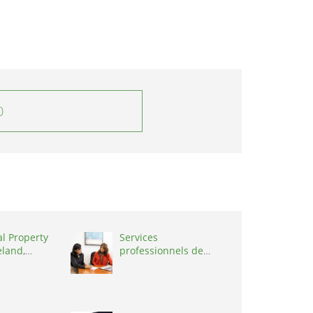
0
al Property
Services
eland,
professionnels de
coaching ,
Switzerland, 1215