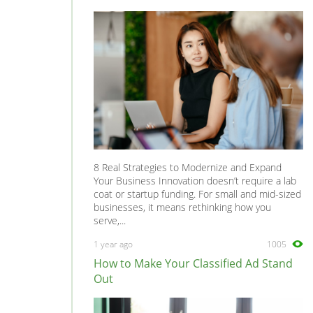
8 Real Strategies to Modernize and Expand
Your Business Innovation doesn’t require a lab
coat or startup funding. For small and mid-sized
businesses, it means rethinking how you
serve,...
1 year ago
1005
How to Make Your Classified Ad Stand
Out