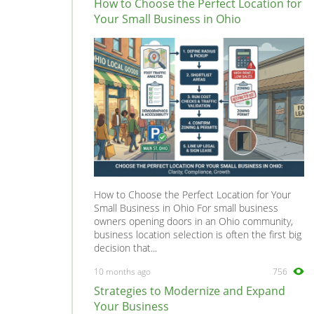
How to Choose the Perfect Location for
Your Small Business in Ohio
How to Choose the Perfect Location for Your
Small Business in Ohio For small business
owners opening doors in an Ohio community,
business location selection is often the first big
decision that...
10 months ago
756
Strategies to Modernize and Expand
Your Business