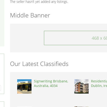
The seller hasn’t yet added any listings.
Middle Banner
468 x 6
Our Latest Classifieds
Signwriting Brisbane,
Residenti
Australia, 4034
Dublin, Ir
D03A7P