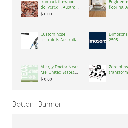
Ironbark firewood
Engineere
delivered , Australia,
flooring, A
2866
3000
$ 0.00
Custom hose
Dimosons,
restraints Australia,
2505
Australia, 3195
Allergy Doctor Near
Zero phas
Me, United States,
transform
77043
States, 9
$ 0.00
Bottom Banner