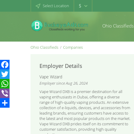
$
Select Location
Ohio Classifieds
Ohio Classifieds
Companies
Employer Details
Facebook
Vape Wizard
Employer since Aug 26, 2024
Twitter
Vape Wizard DXB is a premier destination for all
WhatsApp
vaping enthusiasts in Dubai, offering a diverse
range of high-quality vaping products. An extensive
Viber
collection of e-liquids, devices, and accessories from
Share
leading brands, ensuring customers have access to
the latest and most popular products on the market.
Vape Wizard DXB prides itself on its commitment to
customer satisfaction, providing high quality