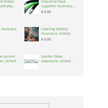
d timber
Industrial hose
ustralia,
suppliers Australia,
Australia, 3195
$ 0.00
 Australia,
Catering liability
insurance, United
States, 78645
$ 0.00
e current
Garden State
er, United
Soapstone, United
0001
States, 08902