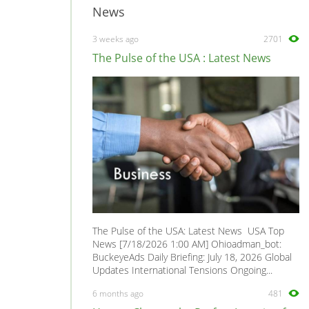
News
3 weeks ago
2701
The Pulse of the USA : Latest News
The Pulse of the USA: Latest News USA Top
News [7/18/2026 1:00 AM] Ohioadman_bot:
BuckeyeAds Daily Briefing: July 18, 2026 Global
Updates International Tensions Ongoing...
6 months ago
481