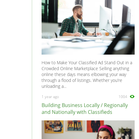
How to Make Your Classified Ad Stand Out in a
Crowded Online Marketplace Selling anything
online these days means elbowing your way
through a flood of listings. Whether you’re
unloading a...
1 year ago
1004
Building Business Locally / Regionally
and Nationally with Classifieds