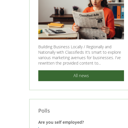
Building Business Locally / Regionally and
Nationally with Classifieds It’s smart to explore
various marketing avenues for businesses. I’ve
rewritten the provided content to...
All news
Polls
Are you self employed?