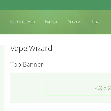
Search on Map
For Sale
Services
Travel
Vape Wizard
Top Banner
468 x 6