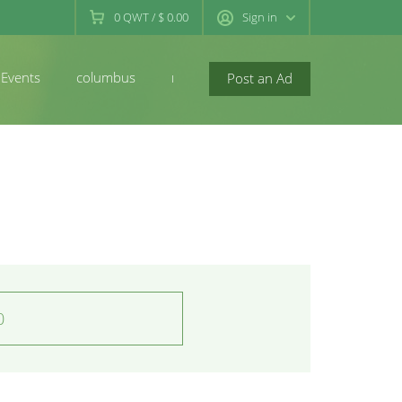
0
QWT
/
$ 0.00
Sign in
Events
columbus
newconcord
Post an Ad
0