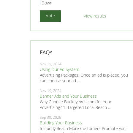
Down
View results
FAQs
Nov 19, 2024
Using Our Ad System
Advertising Packages: Once an ad is placed, you
can choose your ad ...
Nov 19, 2024
Banner Ads and Your Business
Why Choose BuckeyeAds.com for Your
Advertising? 1. Targeted Local Reach ...
Sep 30, 2025
Building Your Business
Instantly Reach More Customers Promote your