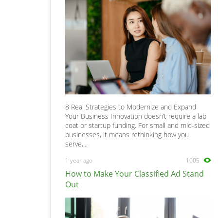
8 Real Strategies to Modernize and Expand
Your Business Innovation doesn’t require a lab
coat or startup funding. For small and mid-sized
businesses, it means rethinking how you
serve,...
1 year ago
1005
How to Make Your Classified Ad Stand
Out