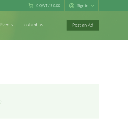
0
QWT
/
$ 0.00
Sign in
Events
columbus
newconcord
Post an Ad
0