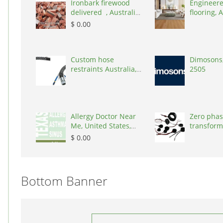
Ironbark firewood
Engineere
delivered , Australia,
flooring, A
2866
3000
$ 0.00
Custom hose
Dimosons,
restraints Australia,
2505
Australia, 3195
Allergy Doctor Near
Zero phas
Me, United States,
transform
77043
States, 9
$ 0.00
Bottom Banner