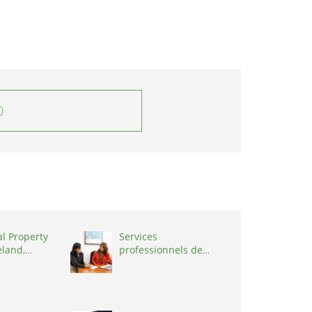
0
al Property
Services
eland,
professionnels de
coaching ,
Switzerland, 1215