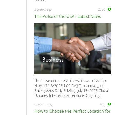
2 weeks ago
2700
The Pulse of the USA : Latest News
The Pulse of the USA: Latest News USA Top
News [7/18/2026 1:00 AM] Ohioadman_bot:
BuckeyeAds Daily Briefing: July 18, 2026 Global
Updates International Tensions Ongoing...
6 months ago
481
How to Choose the Perfect Location for