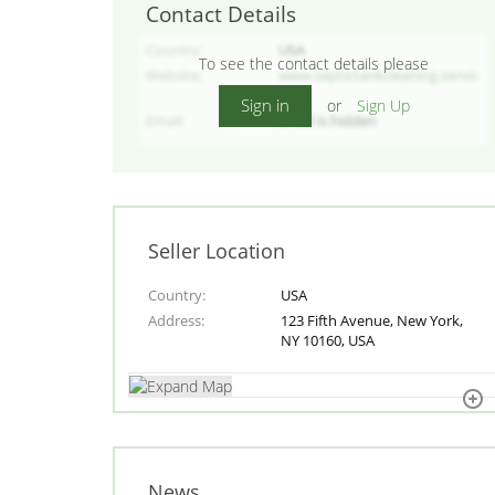
Contact Details
Country
USA
To see the contact details please
Website
www.septictankcleaning.servic
es/
Sign in
or
Sign Up
Email
Email is hidden
Seller Location
Country
USA
Address
123 Fifth Avenue, New York,
NY 10160, USA
News