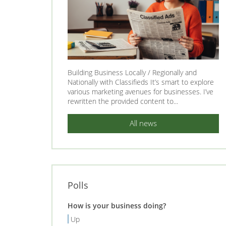
Building Business Locally / Regionally and
Nationally with Classifieds It’s smart to explore
various marketing avenues for businesses. I’ve
rewritten the provided content to...
All news
Polls
How is your business doing?
Up