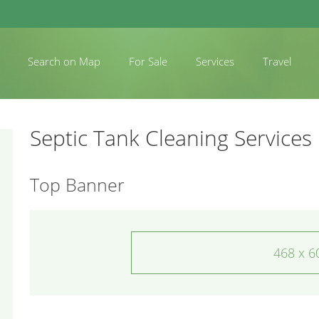
Search on Map
For Sale
Services
Travel
Septic Tank Cleaning Services
Top Banner
468 x 6