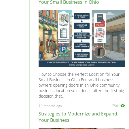
Your Small Business in Ohio
How to Choose the Perfect Location for Your
Small Business in Ohio For small business
owners opening doors in an Ohio community,
business location selection is often the first big
decision that...
10 months ago
756
Strategies to Modernize and Expand
Your Business