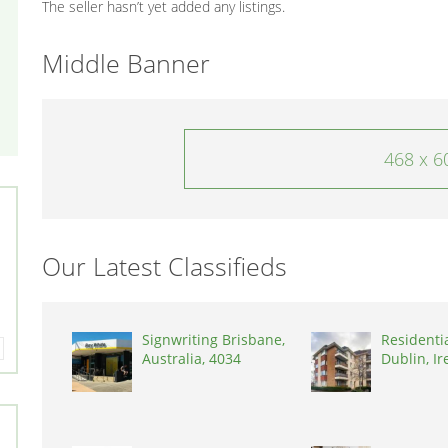
The seller hasn’t yet added any listings.
Middle Banner
468 x 6
Our Latest Classifieds
Signwriting Brisbane,
Residenti
Australia, 4034
Dublin, Ir
D03A7P