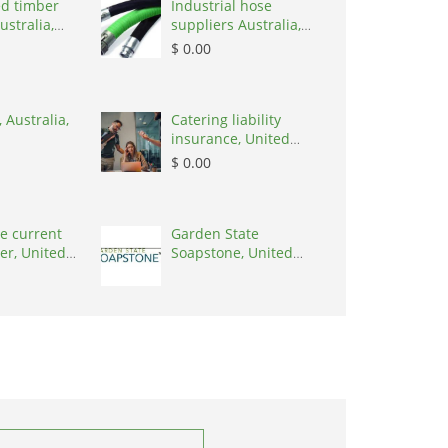
d timber
Industrial hose
ustralia,
suppliers Australia,
Australia, 3195
$ 0.00
 Australia,
Catering liability
insurance, United
States, 78645
$ 0.00
e current
Garden State
er, United
Soapstone, United
0001
States, 08902