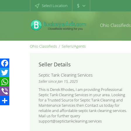
$
Select Location
Ohio Classifieds
Ohio Classifieds
Sellers/Agents
Seller Details
Facebook
Septic Tank Cleaning Services
Seller since Jan 15, 2025
Twitter
This is Derek Rhodes, I am providing Professional
WhatsApp
Septic Tank Cleaning Services in your area. Looking
for a Trusted Source for Septic Tank Cleaning and
Viber
Maintenance Services then Contact us today for
Share
reliable and affordable septic tank cleaning services.
Mail us for further query
support@septictankcleaning.services