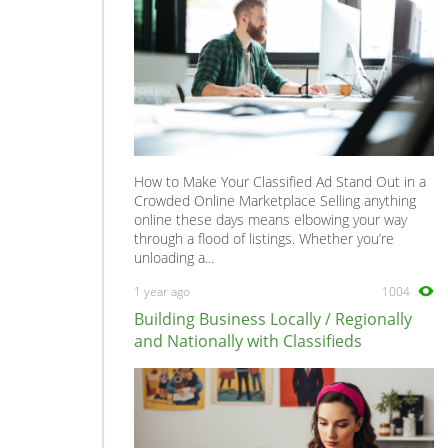
How to Make Your Classified Ad Stand Out in a
Crowded Online Marketplace Selling anything
online these days means elbowing your way
through a flood of listings. Whether you’re
unloading a...
1 year ago
1004
Building Business Locally / Regionally
and Nationally with Classifieds