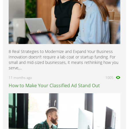
8 Real Strategies to Modernize and Expand Your Business
Innovation doesn’t require a lab coat or startup funding. For
small and mid-sized businesses, it means rethinking how you
serve,...
11 months ago
1005
How to Make Your Classified Ad Stand Out