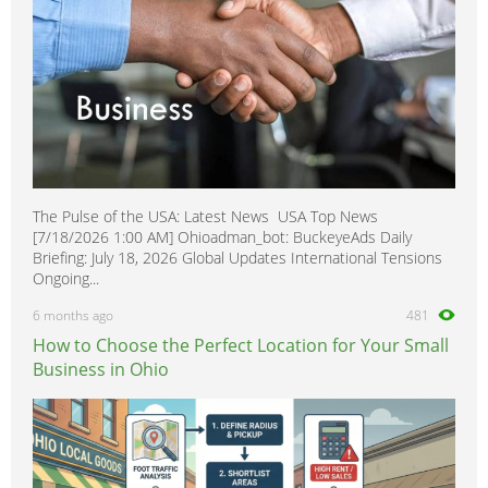
The Pulse of the USA: Latest News USA Top News
[7/18/2026 1:00 AM] Ohioadman_bot: BuckeyeAds Daily
Briefing: July 18, 2026 Global Updates International Tensions
Ongoing...
6 months ago
481
How to Choose the Perfect Location for Your Small
Business in Ohio