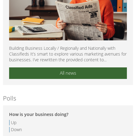
Building Business Locally / Regionally and Nationally with
Classifieds It’s smart to explore various marketing avenues for
businesses. I’ve rewritten the provided content to...
All news
Polls
How is your business doing?
Up
Down