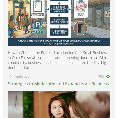
How to Choose the Perfect Location for Your Small Business
in Ohio For small business owners opening doors in an Ohio
community, business location selection is often the first big
decision that...
10 months ago
756
Strategies to Modernize and Expand Your Business