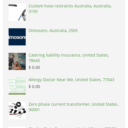
Custom hose restraints Australia, Australia,
3195
Dimosons, Australia, 2505
Catering liability insurance, United States,
78645
$ 0.00
Allergy Doctor Near Me, United States, 77043
$ 0.00
Zero phase current transformer, United States,
90001