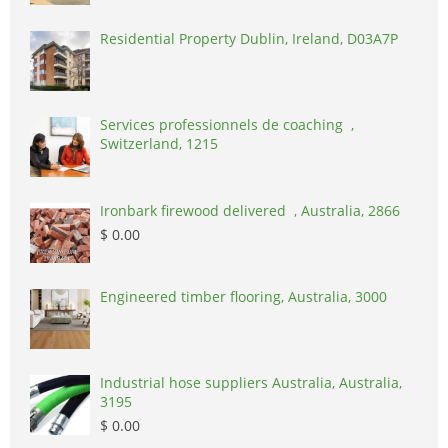
Residential Property Dublin, Ireland, D03A7P
Services professionnels de coaching ,
Switzerland, 1215
Ironbark firewood delivered , Australia, 2866
$ 0.00
Engineered timber flooring, Australia, 3000
Industrial hose suppliers Australia, Australia,
3195
$ 0.00