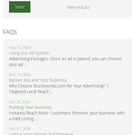
View results
FAQs
Nov 19, 2024
Using Our Ad System
Advertising Packages: Once an ad is placed, you can choose
your ad ...
Nov 19, 2024
Banner Ads and Your Business
Why Choose BuckeyeAds.com for Your Advertising? 1.
Targeted Local Reach ...
Sep 30, 2025
Building Your Business
Instantly Reach More Customers Promote your business with
a Paid Listing ...
Nov 21, 2025
Unlock Your Listing’s Full Potential