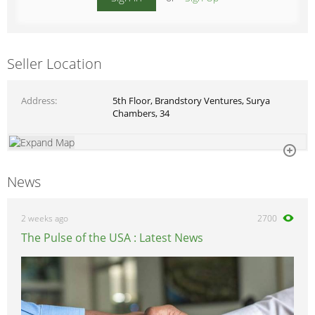
Seller Location
Address
5th Floor, Brandstory Ventures, Surya
Chambers, 34
News
2 weeks ago
2700
The Pulse of the USA : Latest News