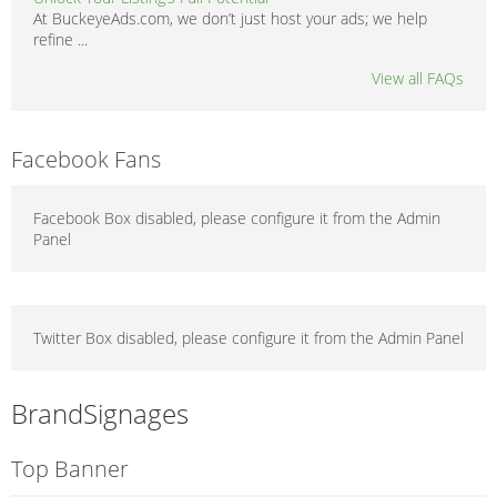
At BuckeyeAds.com, we don’t just host your ads; we help
refine ...
View all FAQs
Facebook Fans
Facebook Box disabled, please configure it from the Admin
Panel
Twitter Box disabled, please configure it from the Admin Panel
BrandSignages
Top Banner