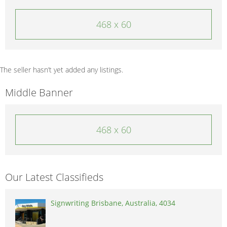
468 x 60
The seller hasn’t yet added any listings.
Middle Banner
468 x 60
Our Latest Classifieds
Signwriting Brisbane, Australia, 4034