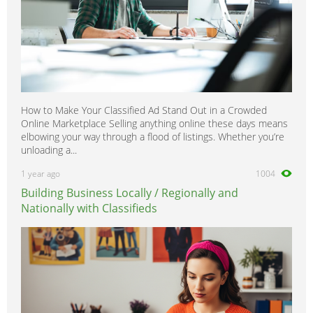
How to Make Your Classified Ad Stand Out in a Crowded
Online Marketplace Selling anything online these days means
elbowing your way through a flood of listings. Whether you’re
unloading a...
1 year ago
1004
Building Business Locally / Regionally and
Nationally with Classifieds