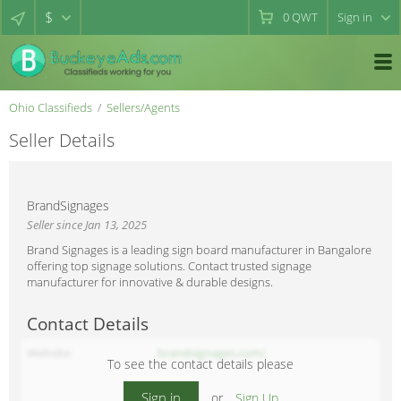
$
0
QWT
Sign in
Ohio Classifieds
Sellers/Agents
Seller Details
BrandSignages
Seller since Jan 13, 2025
Brand Signages is a leading sign board manufacturer in Bangalore
offering top signage solutions. Contact trusted signage
manufacturer for innovative & durable designs.
Contact Details
Website
brandsignages.com/
To see the contact details please
Sign in
or
Sign Up