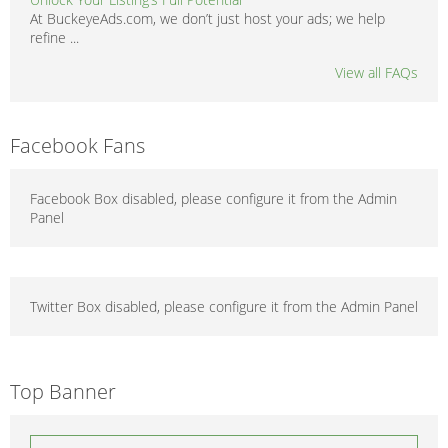
At BuckeyeAds.com, we don’t just host your ads; we help
refine ...
View all FAQs
Facebook Fans
Facebook Box disabled, please configure it from the Admin
Panel
Twitter Box disabled, please configure it from the Admin Panel
Top Banner