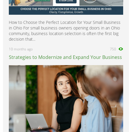
How to Choose the Perfect Location for Your Small Business
in Ohio For small business owners opening doors in an Ohio
community, business location selection is often the first big
decision that...
10 months ago
750
Strategies to Modernize and Expand Your Business