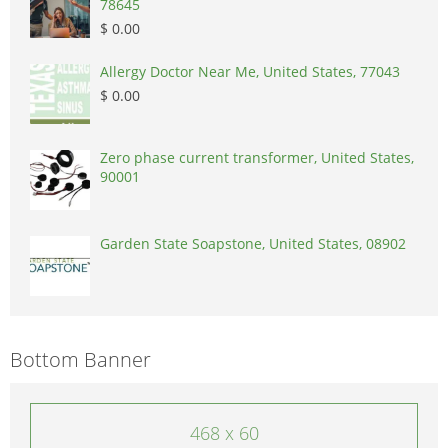
78645
$ 0.00
Allergy Doctor Near Me, United States, 77043
$ 0.00
Zero phase current transformer, United States,
90001
Garden State Soapstone, United States, 08902
Bottom Banner
468 x 60