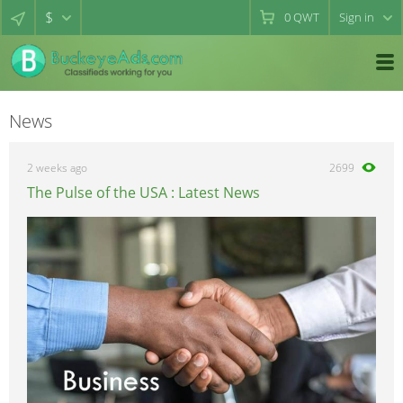
$
0
QWT
Sign in
News
2 weeks ago
2699
The Pulse of the USA : Latest News