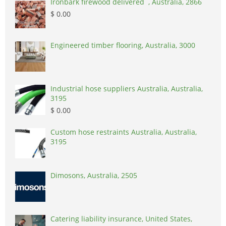
Ironbark firewood delivered , Australia, 2866
$ 0.00
Engineered timber flooring, Australia, 3000
Industrial hose suppliers Australia, Australia,
3195
$ 0.00
Custom hose restraints Australia, Australia,
3195
Dimosons, Australia, 2505
Catering liability insurance, United States,