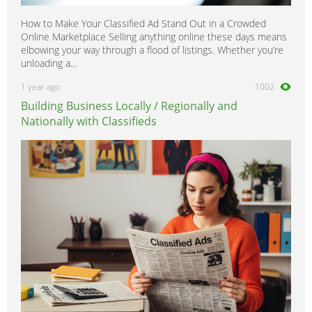
How to Make Your Classified Ad Stand Out in a Crowded
Online Marketplace Selling anything online these days means
elbowing your way through a flood of listings. Whether you’re
unloading a...
1 year ago
1002
Building Business Locally / Regionally and
Nationally with Classifieds