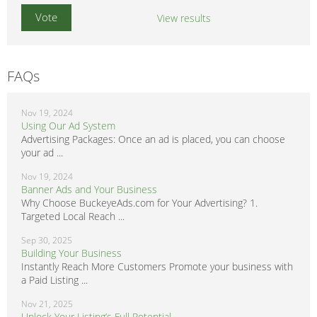
View results
FAQs
Nov 19, 2024
Using Our Ad System
Advertising Packages: Once an ad is placed, you can choose
your ad ...
Nov 19, 2024
Banner Ads and Your Business
Why Choose BuckeyeAds.com for Your Advertising? 1.
Targeted Local Reach ...
Sep 30, 2025
Building Your Business
Instantly Reach More Customers Promote your business with
a Paid Listing ...
Nov 21, 2025
Unlock Your Listing’s Full Potential