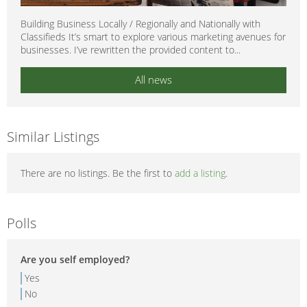
Building Business Locally / Regionally and Nationally with
Classifieds It’s smart to explore various marketing avenues for
businesses. I’ve rewritten the provided content to...
All news
Similar Listings
There are no listings. Be the first to
add a listing
.
Polls
Are you self employed?
Yes
No