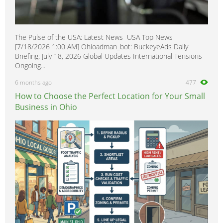
The Pulse of the USA: Latest News USA Top News
[7/18/2026 1:00 AM] Ohioadman_bot: BuckeyeAds Daily
Briefing: July 18, 2026 Global Updates International Tensions
Ongoing...
6 months ago
477
How to Choose the Perfect Location for Your Small
Business in Ohio