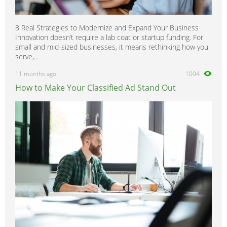
8 Real Strategies to Modernize and Expand Your Business
Innovation doesn’t require a lab coat or startup funding. For
small and mid-sized businesses, it means rethinking how you
serve,...
11 months ago
1004
How to Make Your Classified Ad Stand Out