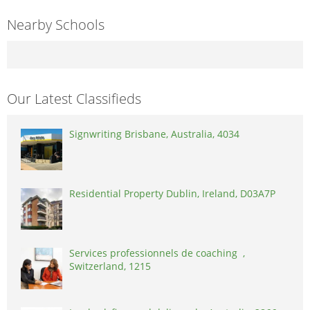
Nearby Schools
Our Latest Classifieds
Signwriting Brisbane, Australia, 4034
Residential Property Dublin, Ireland, D03A7P
Services professionnels de coaching ,
Switzerland, 1215