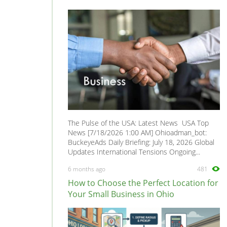
The Pulse of the USA: Latest News USA Top
News [7/18/2026 1:00 AM] Ohioadman_bot:
BuckeyeAds Daily Briefing: July 18, 2026 Global
Updates International Tensions Ongoing...
6 months ago
481
How to Choose the Perfect Location for
Your Small Business in Ohio