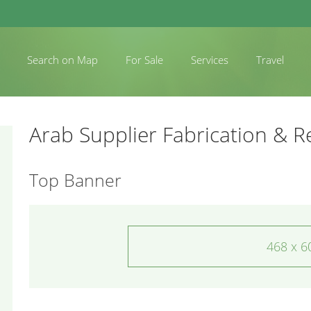
Search on Map
For Sale
Services
Travel
Arab Supplier Fabrication & R
Top Banner
468 x 6