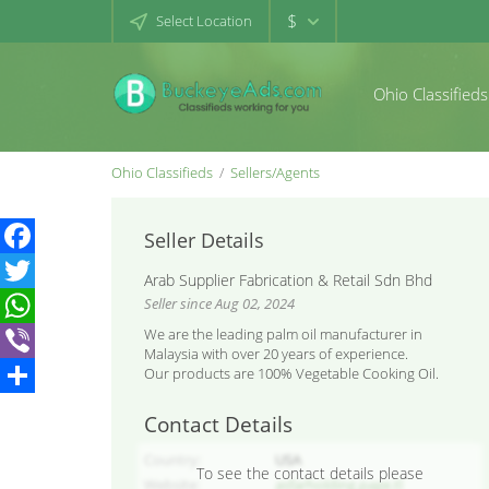
$
Select Location
Ohio Classifieds
Ohio Classifieds
Sellers/Agents
Seller Details
Facebook
Arab Supplier Fabrication & Retail Sdn Bhd
Seller since Aug 02, 2024
Twitter
We are the leading palm oil manufacturer in
WhatsApp
Malaysia with over 20 years of experience.
Our products are 100% Vegetable Cooking Oil.
Viber
Share
Contact Details
Country
USA
To see the contact details please
Website
asfarholding.page.tl