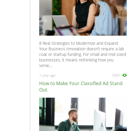
8 Real Strategies to Modernize and Expand
Your Business Innovation doesn’t require a lab
coat or startup funding. For small and mid-sized
businesses, it means rethinking how you
serve,...
1 year ago
1005
How to Make Your Classified Ad Stand
Out