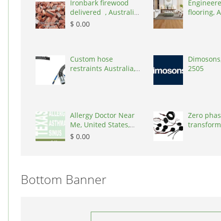
Ironbark firewood
Engineere
delivered , Australia,
flooring, A
2866
3000
$ 0.00
Custom hose
Dimosons,
restraints Australia,
2505
Australia, 3195
Allergy Doctor Near
Zero phas
Me, United States,
transform
77043
States, 9
$ 0.00
Bottom Banner