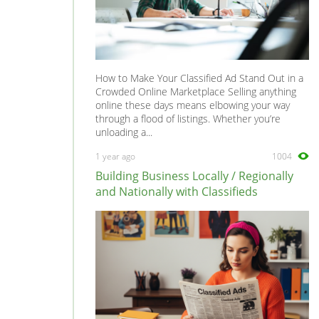
How to Make Your Classified Ad Stand Out in a
Crowded Online Marketplace Selling anything
online these days means elbowing your way
through a flood of listings. Whether you’re
unloading a...
1 year ago
1004
Building Business Locally / Regionally
and Nationally with Classifieds