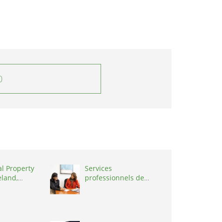
0
al Property
Services
eland,
professionnels de
coaching ,
Switzerland, 1215