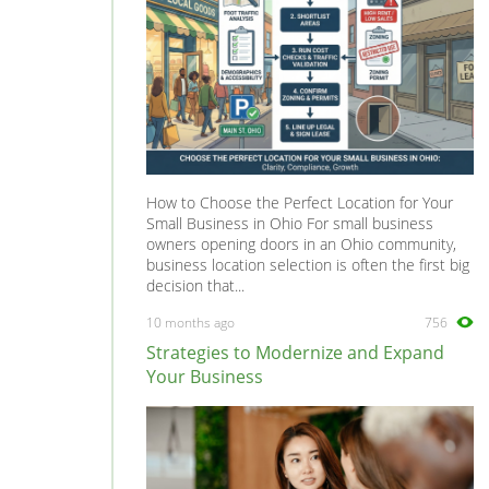
How to Choose the Perfect Location for Your
Small Business in Ohio For small business
owners opening doors in an Ohio community,
business location selection is often the first big
decision that...
10 months ago
756
Strategies to Modernize and Expand
Your Business