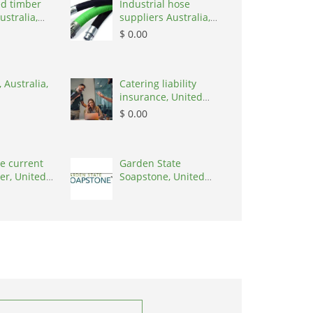
d timber
Industrial hose
ustralia,
suppliers Australia,
Australia, 3195
$ 0.00
 Australia,
Catering liability
insurance, United
States, 78645
$ 0.00
e current
Garden State
er, United
Soapstone, United
0001
States, 08902