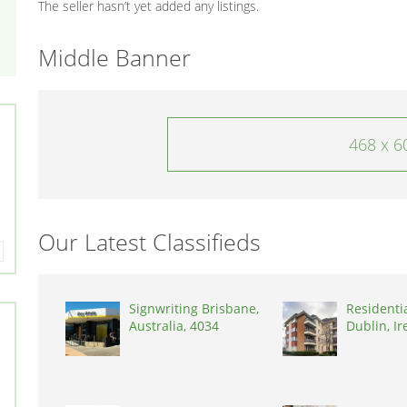
The seller hasn’t yet added any listings.
Middle Banner
468 x 6
Our Latest Classifieds
Signwriting Brisbane,
Residenti
Australia, 4034
Dublin, Ir
D03A7P