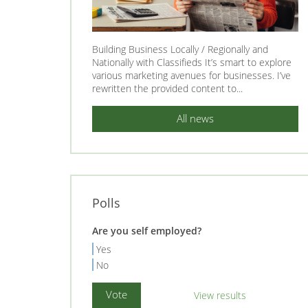
Building Business Locally / Regionally and
Nationally with Classifieds It’s smart to explore
various marketing avenues for businesses. I’ve
rewritten the provided content to...
All news
Polls
Are you self employed?
Yes
No
View results