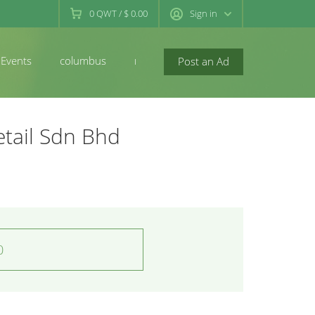
0
QWT
/
$ 0.00
Sign in
Events
columbus
newconcord
Post an Ad
etail Sdn Bhd
0