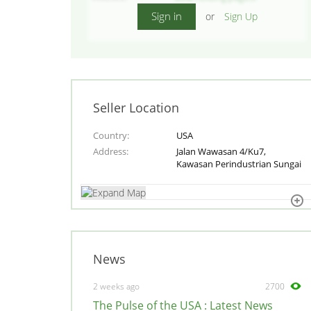
Sign in
or
Sign Up
Seller Location
Country
USA
Address
Jalan Wawasan 4/Ku7,
Kawasan Perindustrian Sungai
News
2 weeks ago
2700
The Pulse of the USA : Latest News