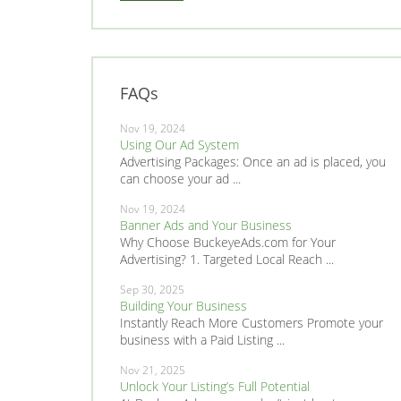
FAQs
Nov 19, 2024
Using Our Ad System
Advertising Packages: Once an ad is placed, you
can choose your ad ...
Nov 19, 2024
Banner Ads and Your Business
Why Choose BuckeyeAds.com for Your
Advertising? 1. Targeted Local Reach ...
Sep 30, 2025
Building Your Business
Instantly Reach More Customers Promote your
business with a Paid Listing ...
Nov 21, 2025
Unlock Your Listing’s Full Potential